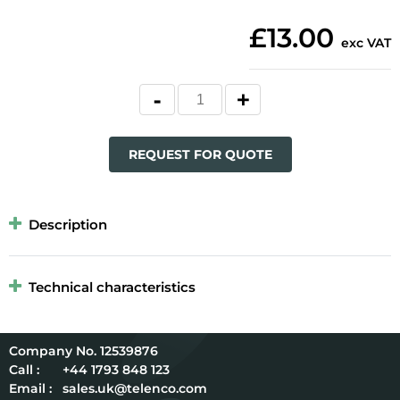
£13.00
exc VAT
REQUEST FOR QUOTE
Description
Technical characteristics
12539876
Call :
+44 1793 848 123
Email :
sales.uk@telenco.com