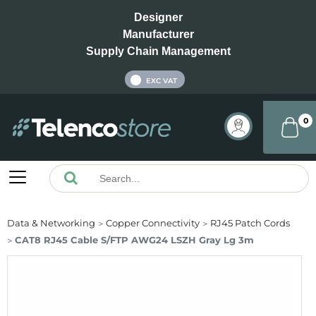
Designer
Manufacturer
Supply Chain Management
INC VAT
EXC VAT
0
Data & Networking
Copper Connectivity
RJ45 Patch Cords
CAT8 RJ45 Cable S/FTP AWG24 LSZH Gray Lg 3m