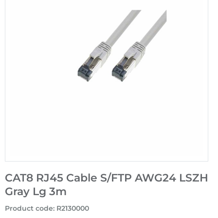
CAT8 RJ45 Cable S/FTP AWG24 LSZH
Gray Lg 3m
Product code
:
R2130000