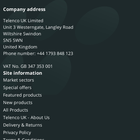
Company address
Telenco UK Limited
Unit 3 Westerngate, Langley Road
Wiltshire
Swindon
SN5 5WN
United Kingdom
Phone number: +44 1793 848 123
GB 347 353 001
Site information
Market sectors
Special offers
Featured products
New products
All Products
Telenco UK - About Us
Delivery & Returns
Privacy Policy
Terms & Conditions