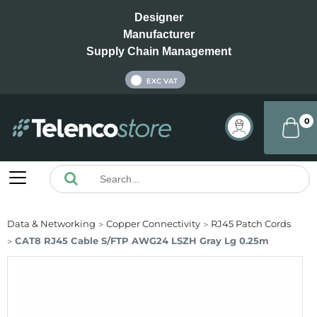
Designer
Manufacturer
Supply Chain Management
INC VAT
EXC VAT
0
Data & Networking
Copper Connectivity
RJ45 Patch Cords
CAT8 RJ45 Cable S/FTP AWG24 LSZH Gray Lg 0.25m