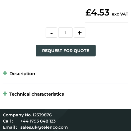
£4.53
exc VAT
REQUEST FOR QUOTE
Description
Technical characteristics
12539876
Call :
+44 1793 848 123
Email :
sales.uk@telenco.com