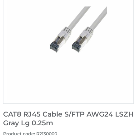
CAT8 RJ45 Cable S/FTP AWG24 LSZH
Gray Lg 0.25m
Product code
:
R2130000