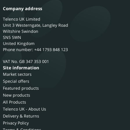
Company address
Telenco UK Limited
Unit 3 Westerngate, Langley Road
Wiltshire
Swindon
SN5 5WN
United Kingdom
Phone number: +44 1793 848 123
GB 347 353 001
Site information
Market sectors
Special offers
Featured products
New products
All Products
Telenco UK - About Us
Delivery & Returns
Privacy Policy
Terms & Conditions