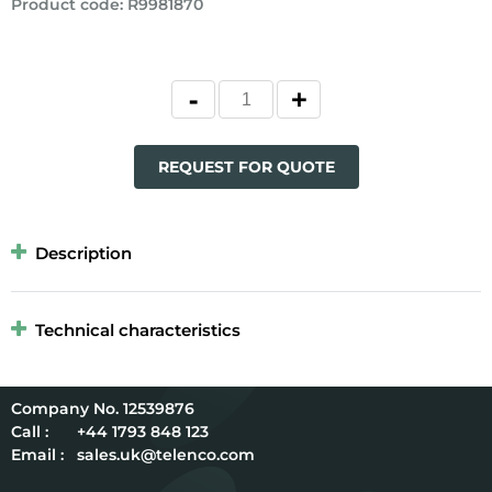
Product code
:
R9981870
REQUEST FOR QUOTE
Description
Technical characteristics
12539876
Call :
+44 1793 848 123
Email :
sales.uk@telenco.com