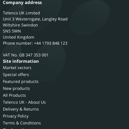
Company address
Telenco UK Limited
Unit 3 Westerngate, Langley Road
Wiltshire
Swindon
SN5 5WN
United Kingdom
Phone number: +44 1793 848 123
GB 347 353 001
Site information
Market sectors
Special offers
Featured products
New products
All Products
Telenco UK - About Us
Delivery & Returns
Privacy Policy
Terms & Conditions