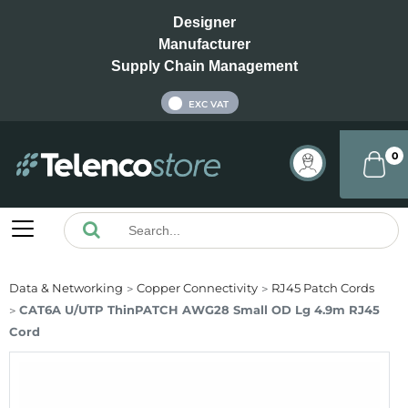
Designer
Manufacturer
Supply Chain Management
INC VAT
EXC VAT
0
Data & Networking
Copper Connectivity
RJ45 Patch Cords
CAT6A U/UTP ThinPATCH AWG28 Small OD Lg 4.9m RJ45
Cord