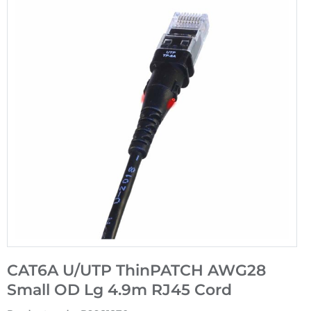
CAT6A U/UTP ThinPATCH AWG28
Small OD Lg 4.9m RJ45 Cord