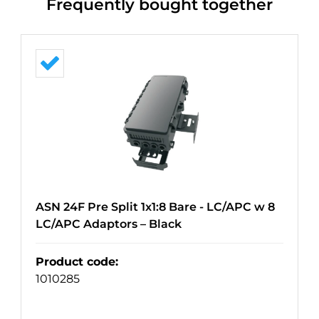
Frequently bought together
ASN 24F Pre Split 1x1:8 Bare - LC/APC w 8
LC/APC Adaptors – Black
Product code
:
1010285