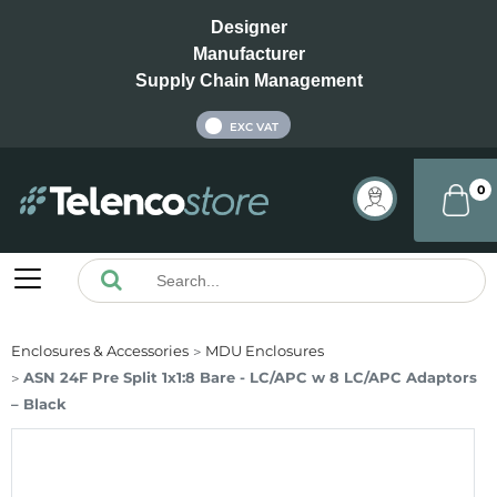
Designer
Manufacturer
Supply Chain Management
INC VAT
EXC VAT
0
Enclosures & Accessories
MDU Enclosures
ASN 24F Pre Split 1x1:8 Bare - LC/APC w 8 LC/APC Adaptors
– Black