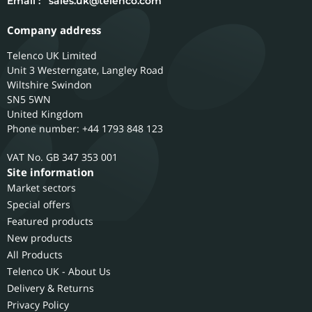
Email :
sales.uk@telenco.com
Company address
Telenco UK Limited
Unit 3 Westerngate, Langley Road
Wiltshire
Swindon
SN5 5WN
United Kingdom
Phone number: +44 1793 848 123
GB 347 353 001
Site information
Market sectors
Special offers
Featured products
New products
All Products
Telenco UK - About Us
Delivery & Returns
Privacy Policy