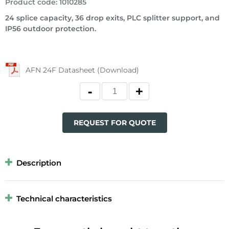
Product code
:
1010285
24 splice capacity, 36 drop exits, PLC splitter support, and
IP56 outdoor protection.
AFN 24F Datasheet (Download)
REQUEST FOR QUOTE
Description
Technical characteristics