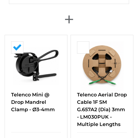
+
Telenco Mini @
Telenco Aerial Drop
Drop Mandrel
Cable 1F SM
Clamp - Ø3-4mm
G.657A2 (Dia) 3mm
- LM030PUK -
Multiple Lengths