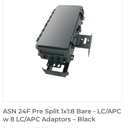
ASN 24F Pre Split 1x1:8 Bare - LC/APC
w 8 LC/APC Adaptors – Black