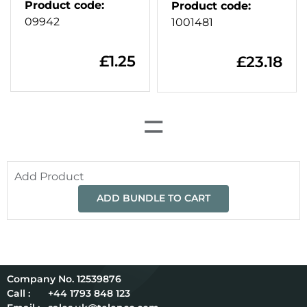
Product code
:
Product code
:
09942
1001481
£
1.25
£
23.18
=
Add Product
ADD BUNDLE TO CART
12539876
Call :
+44 1793 848 123