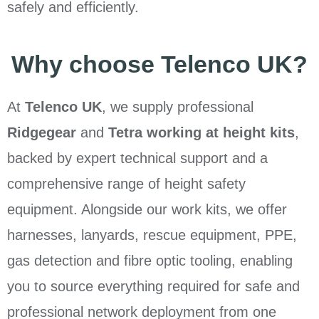
safely and efficiently.
Why choose Telenco UK?
At
Telenco UK
, we supply professional
Ridgegear
and
Tetra working at height kits
,
backed by expert technical support and a
comprehensive range of height safety
equipment. Alongside our work kits, we offer
harnesses, lanyards, rescue equipment, PPE,
gas detection and fibre optic tooling, enabling
you to source everything required for safe and
professional network deployment from one