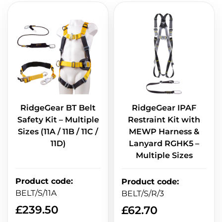
RidgeGear BT Belt
RidgeGear IPAF
Safety Kit – Multiple
Restraint Kit with
Sizes (11A / 11B / 11C /
MEWP Harness &
11D)
Lanyard RGHK5 –
Multiple Sizes
Product code
:
Product code
:
BELT/S/11A
BELT/S/R/3
£
239.50
£
62.70