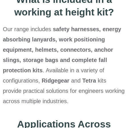
working at height kit?
Our range includes
safety harnesses, energy
absorbing lanyards, work positioning
equipment, helmets, connectors, anchor
slings, storage bags and complete fall
protection kits
. Available in a variety of
configurations,
Ridgegear
and
Tetra
kits
provide practical solutions for engineers working
across multiple industries.
Applications Across