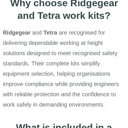
Why choose Ridgegear
and Tetra work kits?
Ridgegear
and
Tetra
are recognised for
delivering dependable working at height
solutions designed to meet recognised safety
standards. Their complete kits simplify
equipment selection, helping organisations
improve compliance while providing engineers
with reliable protection and the confidence to
work safely in demanding environments.
What is included in a