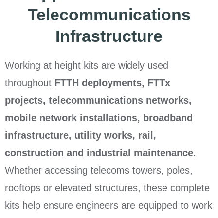
Telecommunications
Infrastructure
Working at height kits are widely used
throughout
FTTH deployments, FTTx
projects, telecommunications networks,
mobile network installations, broadband
infrastructure, utility works, rail,
construction and industrial maintenance
.
Whether accessing telecoms towers, poles,
rooftops or elevated structures, these complete
kits help ensure engineers are equipped to work