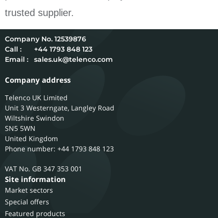
trusted supplier.
12539876
Call :
+44 1793 848 123
Email :
sales.uk@telenco.com
Company address
Telenco UK Limited
Unit 3 Westerngate, Langley Road
Wiltshire
Swindon
SN5 5WN
United Kingdom
Phone number: +44 1793 848 123
GB 347 353 001
Site information
Market sectors
Special offers
Featured products