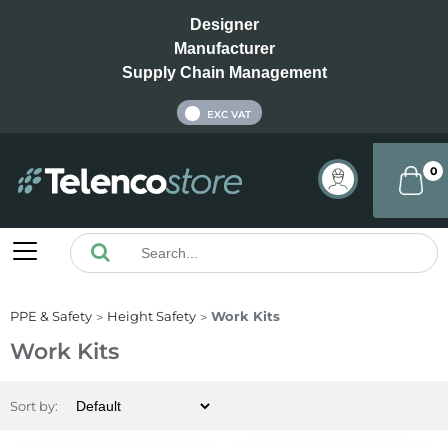
Designer
Manufacturer
Supply Chain Management
INC VAT
EXC VAT
0
PPE & Safety
Height Safety
Work Kits
Work Kits
Sort by: