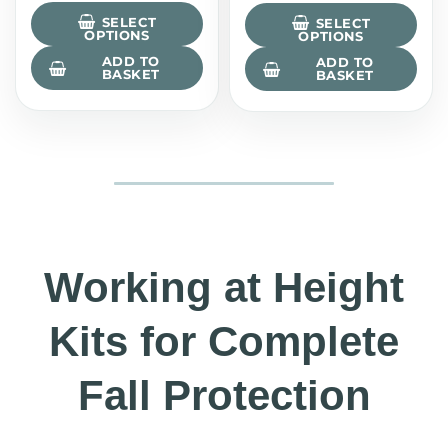
SELECT
SELECT
OPTIONS
OPTIONS
ADD TO
ADD TO
BASKET
BASKET
Working at Height
Kits for Complete
Fall Protection