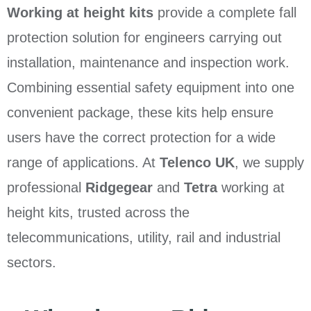
Working at height kits
provide a complete fall
protection solution for engineers carrying out
installation, maintenance and inspection work.
Combining essential safety equipment into one
convenient package, these kits help ensure
users have the correct protection for a wide
range of applications. At
Telenco UK
, we supply
professional
Ridgegear
and
Tetra
working at
height kits, trusted across the
telecommunications, utility, rail and industrial
sectors.