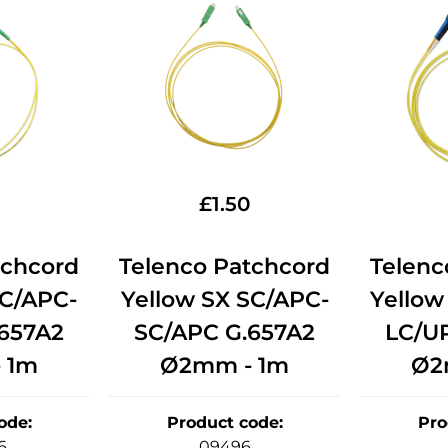
£
1.50
tchcord
Telenco Patchcord
Telenc
LC/APC-
Yellow SX SC/APC-
Yellow
657A2
SC/APC G.657A2
LC/U
 1m
Ø2mm - 1m
Ø2
ode
:
Product code
:
Pro
6
09496