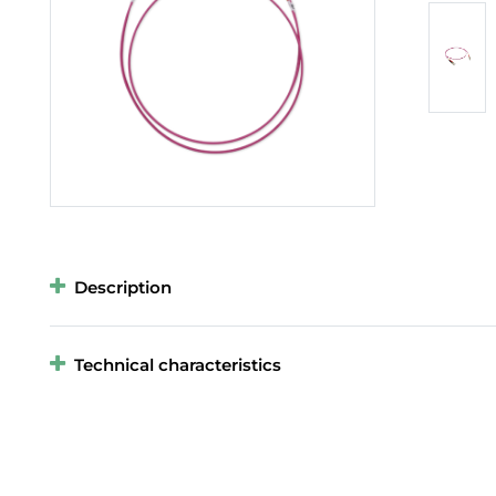
Description
Technical characteristics