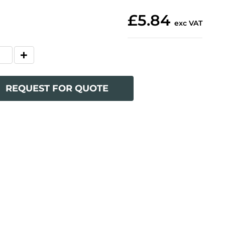
£5.84
exc VAT
REQUEST FOR QUOTE