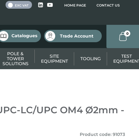
 VAT
HOME PAGE
CONTACT US
EXC VAT
0
Catalogues
Trade Account
POLE &
SITE
TEST
TOWER
TOOLING
EQUIPMENT
EQUIPMEN
SOLUTIONS
/UPC-LC/UPC OM4 Ø2mm -
Product code
:
91073