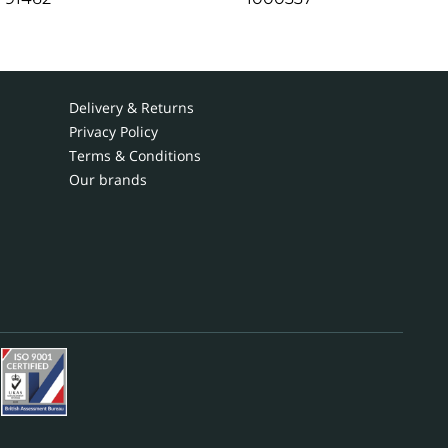
Delivery & Returns
Privacy Policy
Terms & Conditions
Our brands