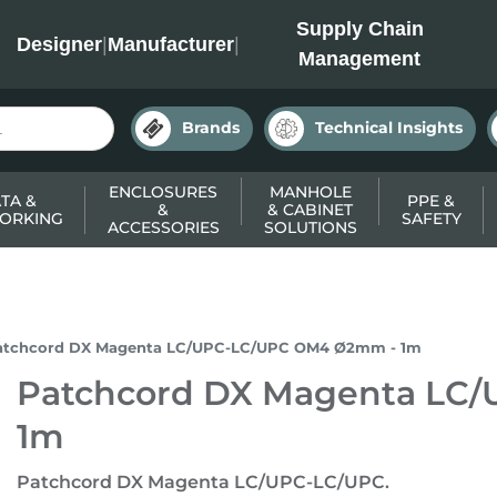
INC
Supply Chain
Designer
|
Manufacturer
|
Management
Brands
Technical Insights
ENCLOSURES
MANHOLE
TA &
PPE &
&
& CABINET
ORKING
SAFETY
ACCESSORIES
SOLUTIONS
atchcord DX Magenta LC/UPC-LC/UPC OM4 Ø2mm - 1m
Patchcord DX Magenta LC
1m
Patchcord DX Magenta LC/UPC-LC/UPC.