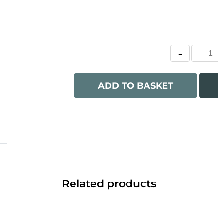
ADD TO BASKET
Related products