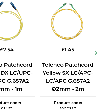
£
2.54
£
1.45
o Patchcord
Telenco Patchcord
T
 DX LC/UPC-
Yellow SX LC/APC-
Y
PC G.657A2
LC/APC G.657A2
mm - 1m
Ø2mm - 2m
duct code
:
Product code
:
91462
1000337