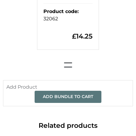
Product code
:
32062
£
14.25
=
Add Product
ADD BUNDLE TO CART
Related products