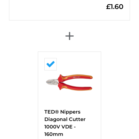
£
1.60
+
TED® Nippers
Diagonal Cutter
1000V VDE -
160mm