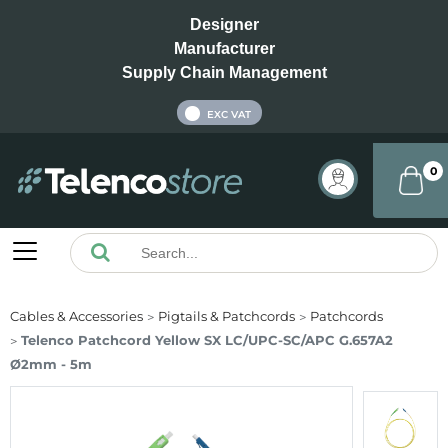
Designer
Manufacturer
Supply Chain Management
INC VAT
EXC VAT
0
Cables & Accessories
Pigtails & Patchcords
Patchcords
Telenco Patchcord Yellow SX LC/UPC-SC/APC G.657A2
Ø2mm - 5m