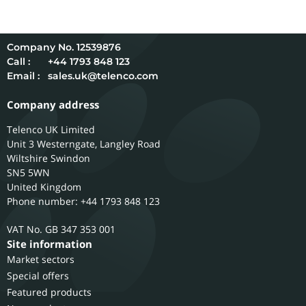
12539876
Call :
+44 1793 848 123
Email :
sales.uk@telenco.com
Company address
Telenco UK Limited
Unit 3 Westerngate, Langley Road
Wiltshire
Swindon
SN5 5WN
United Kingdom
Phone number: +44 1793 848 123
GB 347 353 001
Site information
Market sectors
Special offers
Featured products