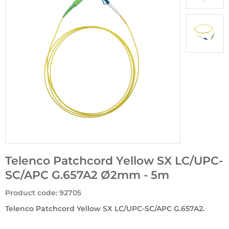
Telenco Patchcord Yellow SX LC/UPC-
SC/APC G.657A2 Ø2mm - 5m
Product code
:
92705
Telenco Patchcord Yellow SX LC/UPC-SC/APC G.657A2.