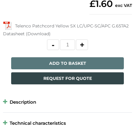
£1.60
exc VAT
Telenco Patchcord Yellow SX LC/UPC-SC/APC G.657A2
Datasheet (Download)
ADD TO BASKET
REQUEST FOR QUOTE
Description
Technical characteristics