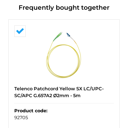
Frequently bought together
Telenco Patchcord Yellow SX LC/UPC-
SC/APC G.657A2 Ø2mm - 5m
Product code
:
92705