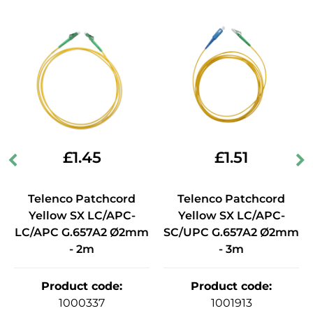
£
1.45
£
1.51
Telenco Patchcord
Telenco Patchcord
Yellow SX LC/APC-
Yellow SX LC/APC-
LC/APC G.657A2 Ø2mm
SC/UPC G.657A2 Ø2mm
- 2m
- 3m
Product code
:
Product code
:
1000337
1001913