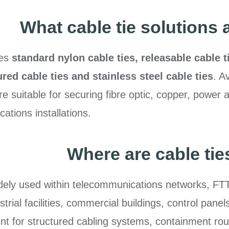
What cable tie solutions 
des
standard nylon cable ties, releasable cable t
ured cable ties and stainless steel cable ties
. A
re suitable for securing fibre optic, copper, power 
tions installations.
Where are cable ti
idely used within telecommunications networks, FTT
dustrial facilities, commercial buildings, control pa
 for structured cabling systems, containment rout