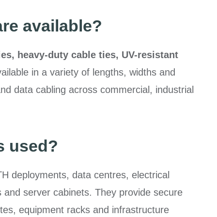
are available?
ies, heavy-duty cable ties, UV-resistant
vailable in a variety of lengths, widths and
and data cabling across commercial, industrial
es used?
H deployments, data centres, electrical
nels and server cabinets. They provide secure
es, equipment racks and infrastructure