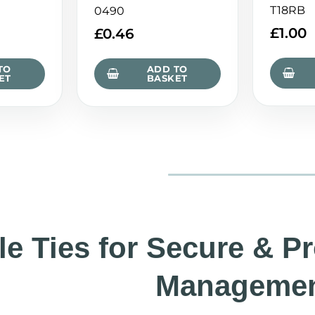
T18RB
0490
£
1.00
£
0.46
TO
ADD TO
ET
BASKET
le Ties for Secure & P
Manageme