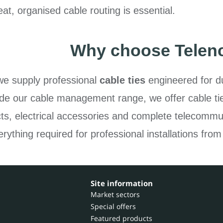
at, organised cable routing is essential.
Why choose Telen
we supply professional
cable ties
engineered for du
gside our cable management range, we offer cable ti
cts, electrical accessories and complete telecommun
rything required for professional installations from
Site information
Market sectors
Special offers
Featured products