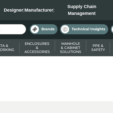
INC
Supply Chain
Designer
|
Manufacturer
|
Management
Brands
Technical Insights
ENCLOSURES
MANHOLE
TA &
PPE &
&
& CABINET
ORKING
SAFETY
ACCESSORIES
SOLUTIONS