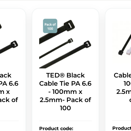
ack
TED® Black
Cable
PA 6.6
Cable Tie PA 6.6
1
m x
- 100mm x
2.5
ck of
2.5mm- Pack of
100
Produc
Product code
: