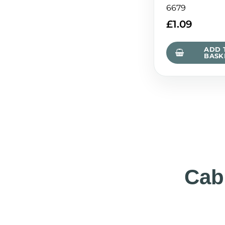
6679
£
1.09
ADD 
BASK
Cab