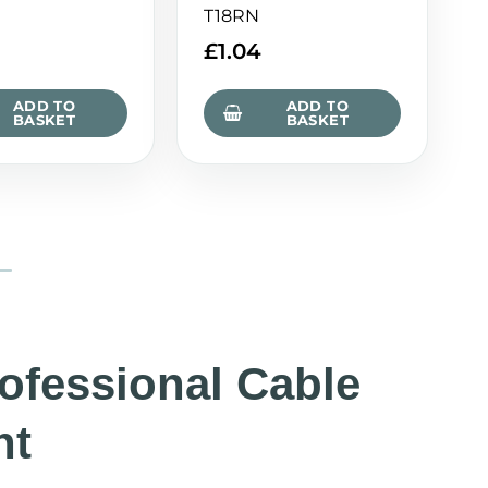
T18RN
£
1.04
ADD TO
ADD TO
BASKET
BASKET
rofessional Cable
nt