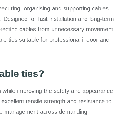
 securing, organising and supporting cables
. Designed for fast installation and long-term
protecting cables from unnecessary movement
e ties suitable for professional indoor and
able ties?
n while improving the safety and appearance
 excellent tensile strength and resistance to
able management across demanding