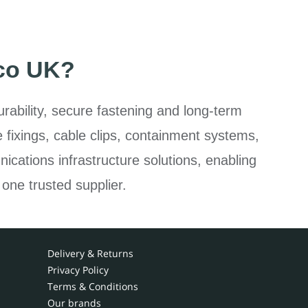
co UK?
rability, secure fastening and long-term
e fixings, cable clips, containment systems,
ications infrastructure solutions, enabling
 one trusted supplier.
Delivery & Returns
Privacy Policy
Terms & Conditions
Our brands