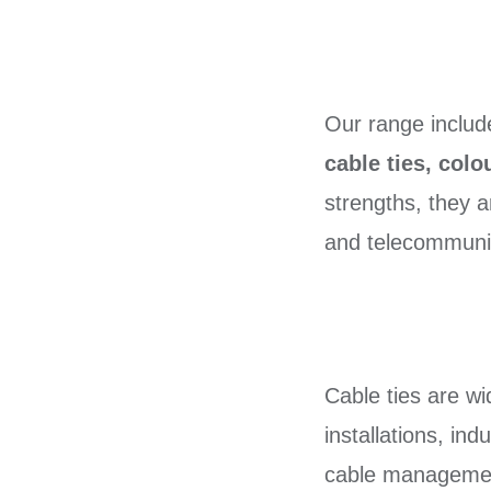
Our range inclu
cable ties, colo
strengths, they a
and telecommunica
Cable ties are w
installations, in
cable management