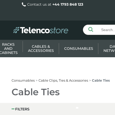
Contact us at
+44 1793 848 123
RACKS
CABLES &
DA
AND
CONSUMABLES
ACCESSORIES
NETW
CABINETS
Consumables
Cable Clips, Ties & Accessories
Cable Ties
Cable Ties
FILTERS