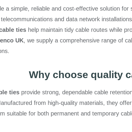
e a simple, reliable and cost-effective solution for
, telecommunications and data network installations
cable ties
help maintain tidy cable routes while 
lenco UK
, we supply a comprehensive range of cabl
ons.
Why choose quality c
le ties
provide strong, dependable cable retentio
 Manufactured from high-quality materials, they offer
em suitable for both permanent and temporary c