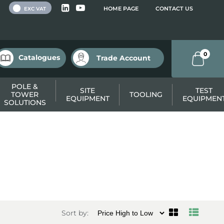
 VAT
HOME PAGE
CONTACT US
EXC VAT
0
Catalogues
Trade Account
POLE &
SITE
TEST
TOWER
TOOLING
EQUIPMENT
EQUIPMEN
SOLUTIONS
Sort by: