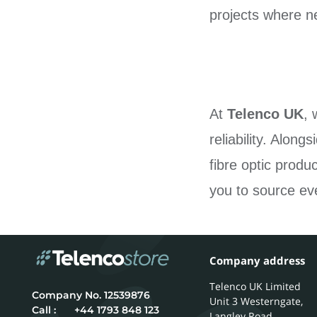
projects where ne
At
Telenco UK
, 
reliability. Alon
fibre optic produ
you to source eve
Company address
Telenco UK Limited
12539876
Unit 3 Westerngate,
Call :
+44 1793 848 123
Langley Road