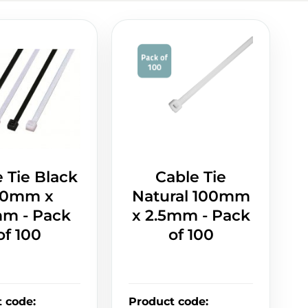
 Tie Black
Cable Tie
00mm x
Natural 100mm
mm - Pack
x 2.5mm - Pack
of 100
of 100
t code
:
Product code
: