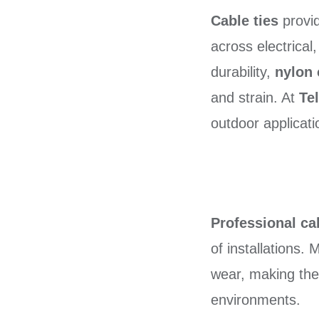
Cable ties
provid
across electrical
durability,
nylon 
and strain. At
Te
outdoor applicati
Professional cab
of installations.
wear, making th
environments.