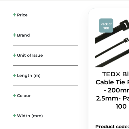
Price
Brand
Unit of Issue
TED® Bl
Length (m)
Cable Tie 
- 200m
Colour
2.5mm- Pa
100
Width (mm)
Product code
: