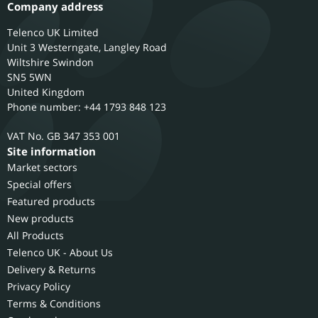
Company address
Telenco UK Limited
Unit 3 Westerngate, Langley Road
Wiltshire
Swindon
SN5 5WN
United Kingdom
Phone number: +44 1793 848 123
GB 347 353 001
Site information
Market sectors
Special offers
Featured products
New products
All Products
Telenco UK - About Us
Delivery & Returns
Privacy Policy
Terms & Conditions