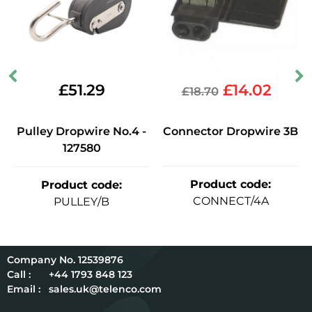
£
51.29
£
14.02
£
18.70
Pulley Dropwire No.4 -
Connector Dropwire 3B
127580
Product code
:
Product code
:
CONNECT/4A
PULLEY/B
12539876
Call :
+44 1793 848 123
Email :
sales.uk@telenco.com