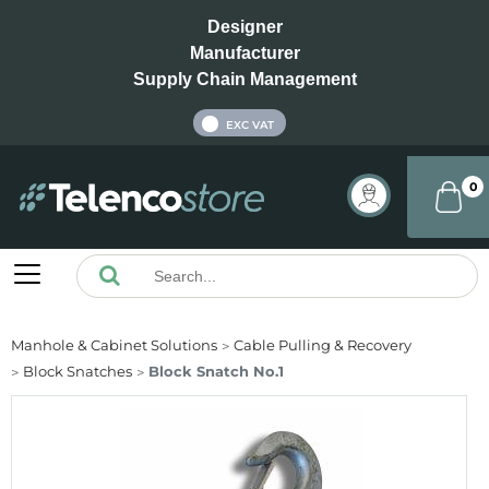
Designer
Manufacturer
Supply Chain Management
INC VAT
EXC VAT
0
Manhole & Cabinet Solutions
Cable Pulling & Recovery
Block Snatches
Block Snatch No.1