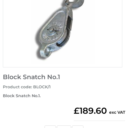
Block Snatch No.1
Product code
:
BLOCK/1
Block Snatch No.1.
£189.60
exc VAT