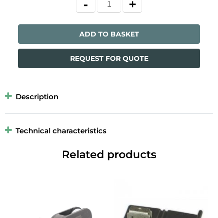
ADD TO BASKET
REQUEST FOR QUOTE
Description
Technical characteristics
Related products