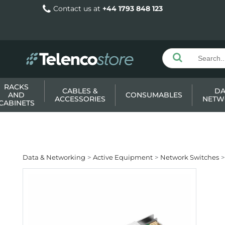
Contact us at
+44 1793 848 123
RACKS
CABLES &
DA
AND
CONSUMABLES
ACCESSORIES
NETW
CABINETS
Data & Networking
Active Equipment
Network Switches