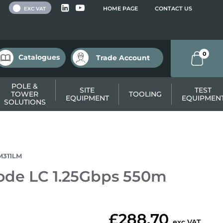
 VAT
HOME PAGE
CONTACT US
EXC VAT
0
Catalogues
Trade Account
POLE &
SITE
TEST
TOWER
TOOLING
EQUIPMENT
EQUIPMEN
SOLUTIONS
M311LM
ode LC 1.25Gbps 550m
£288.70
exc VAT