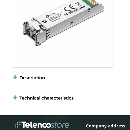
Description
Technical characteristics
Company address