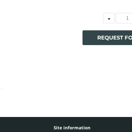
REQUEST F
Site information