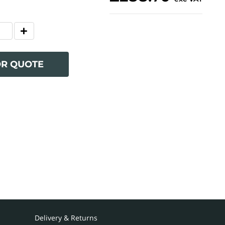
OR QUOTE
Delivery & Returns