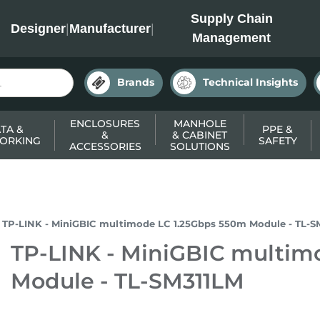
INC
Supply Chain
Designer
|
Manufacturer
|
Management
Brands
Technical Insights
ENCLOSURES
MANHOLE
TA &
PPE &
&
& CABINET
ORKING
SAFETY
ACCESSORIES
SOLUTIONS
TP-LINK - MiniGBIC multimode LC 1.25Gbps 550m Module - TL-S
TP-LINK - MiniGBIC multim
Module - TL-SM311LM