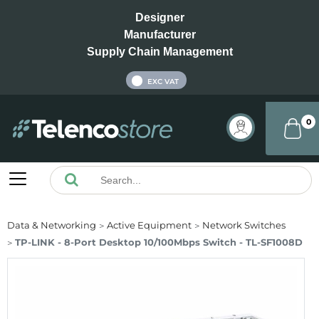
Designer
Manufacturer
Supply Chain Management
INC VAT
EXC VAT
0
Data & Networking
Active Equipment
Network Switches
TP-LINK - 8-Port Desktop 10/100Mbps Switch - TL-SF1008D