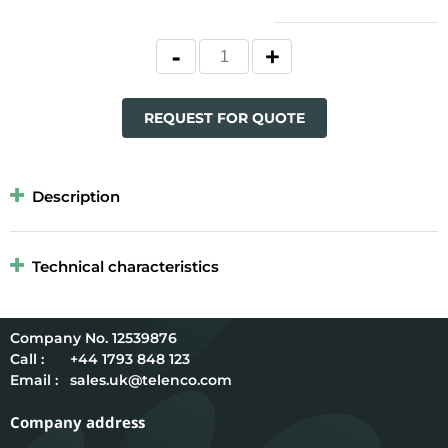
REQUEST FOR QUOTE
Description
Technical characteristics
12539876
Call :
+44 1793 848 123
Email :
sales.uk@telenco.com
Company address