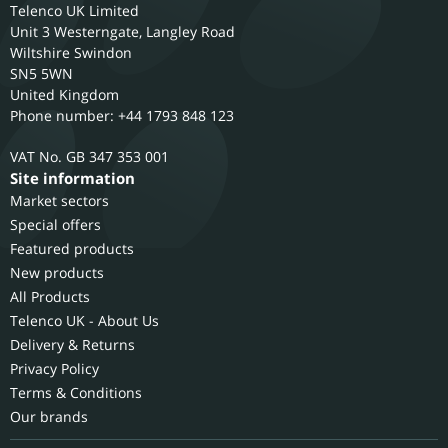
Telenco UK Limited
Unit 3 Westerngate, Langley Road
Wiltshire
Swindon
SN5 5WN
United Kingdom
Phone number: +44 1793 848 123
GB 347 353 001
Site information
Market sectors
Special offers
Featured products
New products
All Products
Telenco UK - About Us
Delivery & Returns
Privacy Policy
Terms & Conditions
Our brands