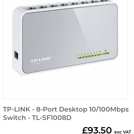
TP-LINK - 8-Port Desktop 10/100Mbps
Switch - TL-SF1008D
£93.50
exc VAT