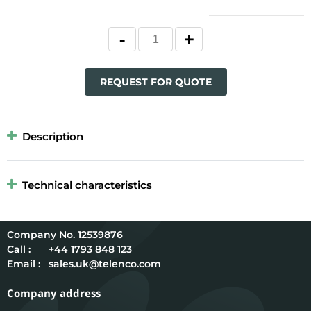
REQUEST FOR QUOTE
Description
Technical characteristics
12539876
Call :
+44 1793 848 123
Email :
sales.uk@telenco.com
Company address