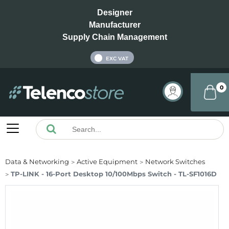
Designer
Manufacturer
Supply Chain Management
INC VAT
EXC VAT
0
Data & Networking
Active Equipment
Network Switches
TP-LINK - 16-Port Desktop 10/100Mbps Switch - TL-SF1016D