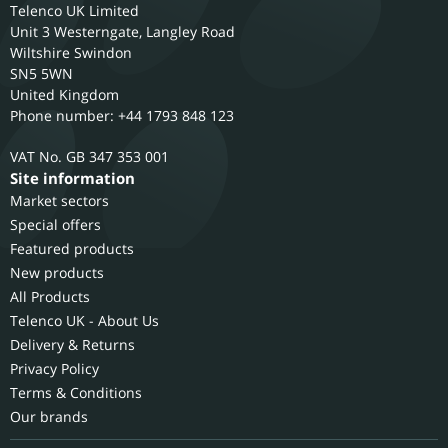
Telenco UK Limited
Unit 3 Westerngate, Langley Road
Wiltshire
Swindon
SN5 5WN
United Kingdom
Phone number: +44 1793 848 123
GB 347 353 001
Site information
Market sectors
Special offers
Featured products
New products
All Products
Telenco UK - About Us
Delivery & Returns
Privacy Policy
Terms & Conditions
Our brands