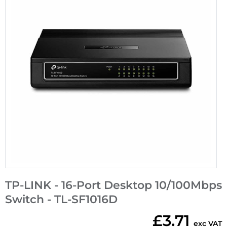
TP-LINK - 16-Port Desktop 10/100Mbps
Switch - TL-SF1016D
£3.71
exc VAT