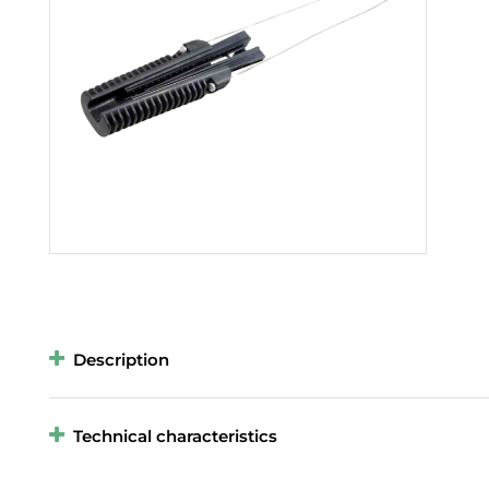
Description
Technical characteristics