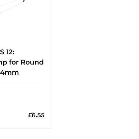
 12:
mp for Round
-14mm
£
6.55