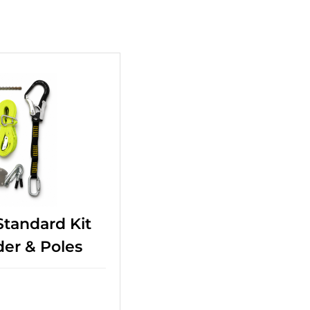
+
Standard Kit
der & Poles