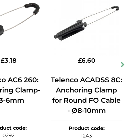
£
3.18
£
6.60
co AC6 260:
Telenco ACADSS 8C:
Te
ring Clamp-
Anchoring Clamp
A
3-6mm
for Round FO Cable
fo
- Ø8-10mm
duct code
:
Product code
:
0292
1243