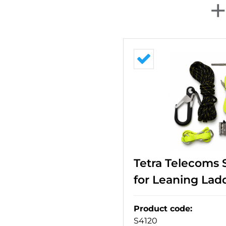
Tetra Telecoms 
for Leaning Lad
Product code
:
S4120