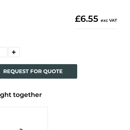
£6.55
exc VAT
REQUEST FOR QUOTE
ght together