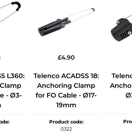
8
£
4.90
5 L360:
Telenco ACADSS 18:
Telen
 Clamp
Anchoring Clamp
Ancho
e - Ø3-
for FO Cable - Ø17-
Ø
m
19mm
Pro
ode
:
Product code
:
0322