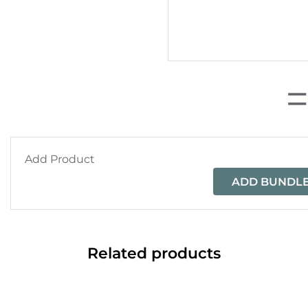
Add Product
ADD BUNDLE
Related products