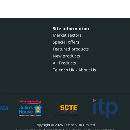
Site information
Market sectors
Special offers
Featured products
New products
All Products
Telenco UK - About Us
1
Copyright © 2026 Telenco UK Limited.