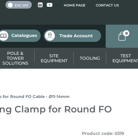
 VAT
HOME PAGE
CONTACT US
EXC VAT
0
Catalogues
Trade Account
POLE &
SITE
TEST
TOWER
TOOLING
EQUIPMENT
EQUIPMEN
SOLUTIONS
p for Round FO Cable - Ø11-14mm
ing Clamp for Round FO
Product code
:
0319