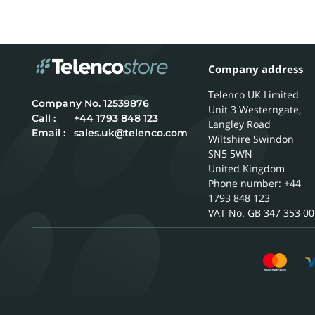
Company address
Telenco UK Limited
12539876
Unit 3 Westerngate,
Call :
+44 1793 848 123
Langley Road
Email :
sales.uk@telenco.com
Wiltshire
Swindon
SN5 5WN
United Kingdom
Phone number: +44
1793 848 123
GB 347 353 00