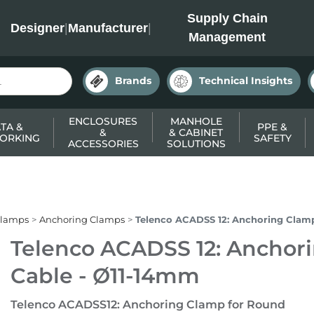
INC
Supply Chain
Designer
|
Manufacturer
|
Management
Brands
Technical Insights
ENCLOSURES
MANHOLE
TA &
PPE &
&
& CABINET
ORKING
SAFETY
ACCESSORIES
SOLUTIONS
Clamps
Anchoring Clamps
Telenco ACADSS 12: Anchoring Clam
Telenco ACADSS 12: Anchor
Cable - Ø11-14mm
Telenco ACADSS12: Anchoring Clamp for Round