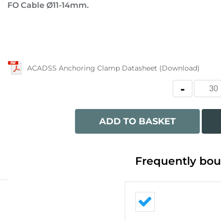
FO Cable Ø11-14mm.
ACADSS Anchoring Clamp Datasheet (Download)
ADD TO BASKET
Frequently bou