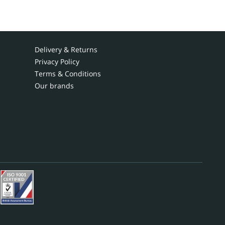
Delivery & Returns
Privacy Policy
Terms & Conditions
Our brands