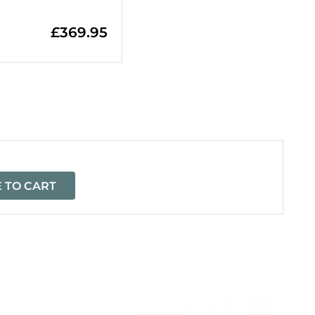
£
369.95
=
 TO CART