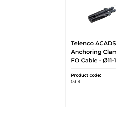
Telenco ACADSS
Anchoring Cla
FO Cable - Ø11
Product code
:
0319