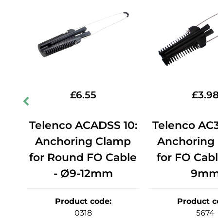
£
6.55
£
3.9
14:
Telenco ACADSS 10:
Telenco AC3
mp
Anchoring Clamp
Anchoring
ble
for Round FO Cable
for FO Cabl
- Ø9-12mm
9m
Product code
:
Product c
0318
5674