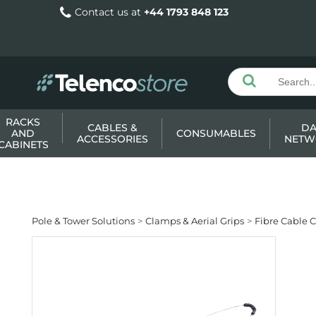
Contact us at
+44 1793 848 123
RACKS
CABLES &
DA
AND
CONSUMABLES
ACCESSORIES
NETW
CABINETS
Pole & Tower Solutions
Clamps & Aerial Grips
Fibre Cable 