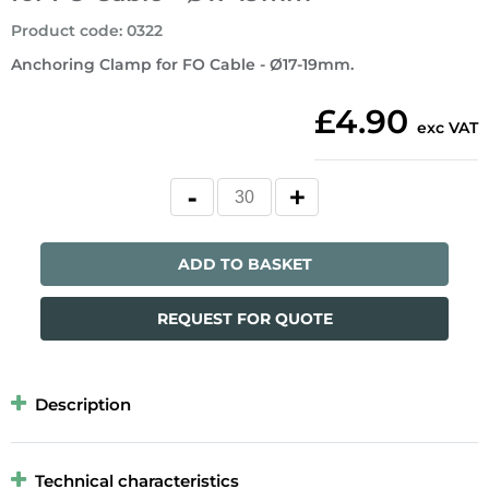
Product code
:
0322
Anchoring Clamp for FO Cable - Ø17-19mm.
£4.90
exc VAT
ADD TO BASKET
REQUEST FOR QUOTE
Description
Technical characteristics