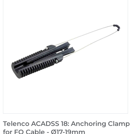
Telenco ACADSS 18: Anchoring Clamp
for FO Cable - Ø17-19mm