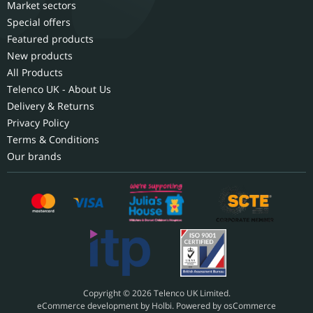
Market sectors
Special offers
Featured products
New products
All Products
Telenco UK - About Us
Delivery & Returns
Privacy Policy
Terms & Conditions
Our brands
Copyright © 2026 Telenco UK Limited.
eCommerce development
by
Holbi
.
Powered by osCommerce