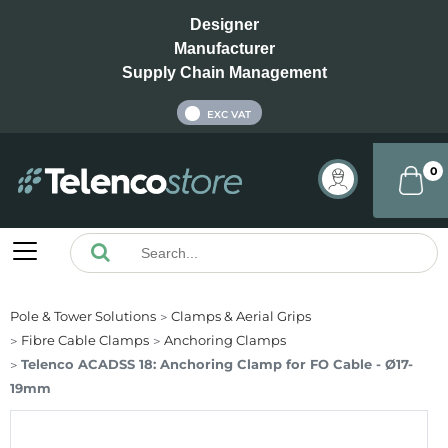
Designer
Manufacturer
Supply Chain Management
INC VAT
EXC VAT
0
Pole & Tower Solutions
Clamps & Aerial Grips
Fibre Cable Clamps
Anchoring Clamps
Telenco ACADSS 18: Anchoring Clamp for FO Cable - Ø17-
19mm