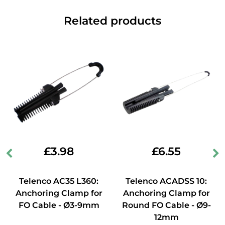
Related products
£
3.98
£
6.55
Telenco AC35 L360:
Telenco ACADSS 10:
Anchoring Clamp for
Anchoring Clamp for
FO Cable - Ø3-9mm
Round FO Cable - Ø9-
12mm