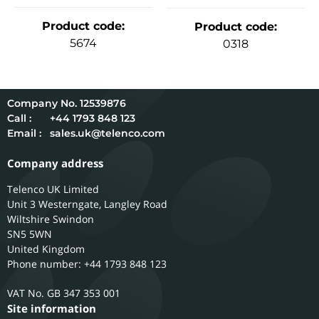
Product code
:
Product code
:
5674
0318
12539876
Call :
+44 1793 848 123
Email :
sales.uk@telenco.com
Company address
Telenco UK Limited
Unit 3 Westerngate, Langley Road
Wiltshire
Swindon
SN5 5WN
United Kingdom
Phone number: +44 1793 848 123
GB 347 353 001
Site information