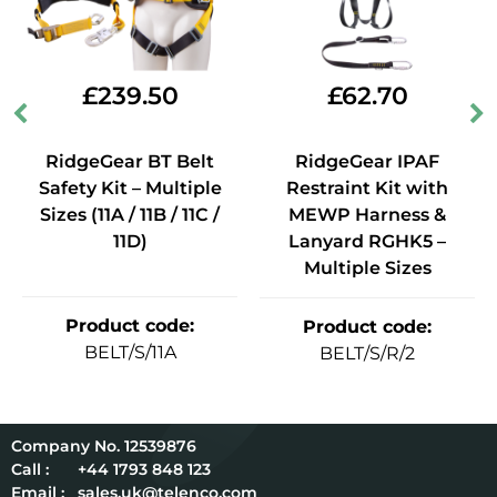
£
239.50
£
62.70
RidgeGear BT Belt
RidgeGear IPAF
Safety Kit – Multiple
Restraint Kit with
Sizes (11A / 11B / 11C /
MEWP Harness &
11D)
Lanyard RGHK5 –
Multiple Sizes
Product code
:
Product code
:
BELT/S/11A
BELT/S/R/2
12539876
Call :
+44 1793 848 123
Email :
sales.uk@telenco.com