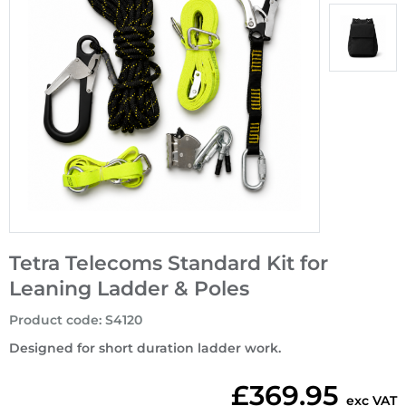
Tetra Telecoms Standard Kit for
Leaning Ladder & Poles
Product code
:
S4120
Designed for short duration ladder work.
£369.95
exc VAT