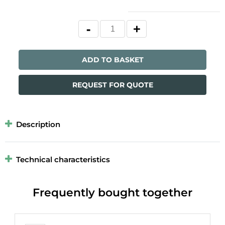
ADD TO BASKET
REQUEST FOR QUOTE
Description
Technical characteristics
Frequently bought together