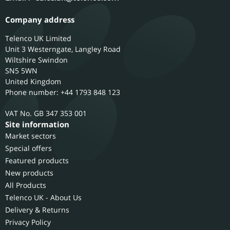
Company address
Telenco UK Limited
Unit 3 Westerngate, Langley Road
Wiltshire
Swindon
SN5 5WN
United Kingdom
Phone number: +44 1793 848 123
GB 347 353 001
Site information
Market sectors
Special offers
Featured products
New products
All Products
Telenco UK - About Us
Delivery & Returns
Privacy Policy