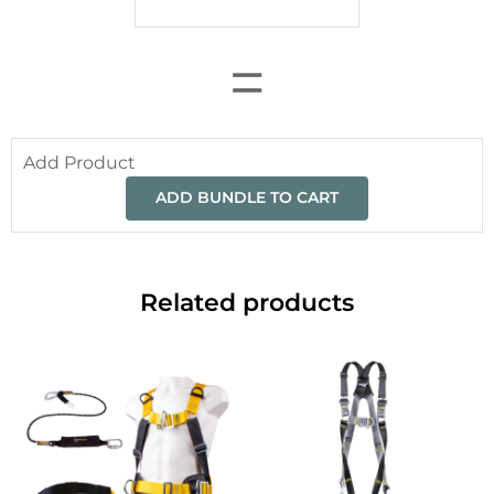
=
Add Product
ADD BUNDLE TO CART
Related products