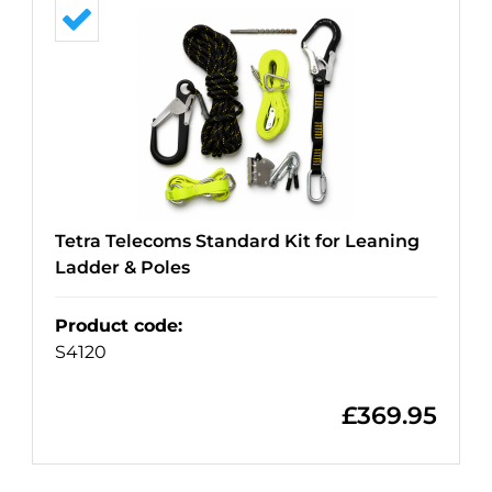
Tetra Telecoms Standard Kit for Leaning
Ladder & Poles
Product code
:
S4120
£
369.95