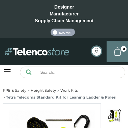
Designer
Manufacturer
Supply Chain Management
INC VAT
EXC VAT
0
PPE & Safety
Height Safety
Work Kits
Tetra Telecoms Standard Kit for Leaning Ladder & Poles