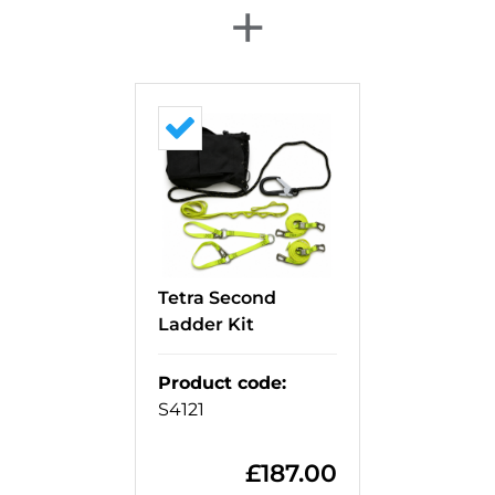
+
Tetra Second
Ladder Kit
Product code
:
S4121
£
187.00