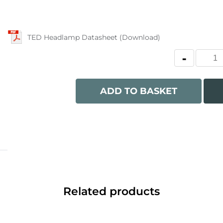
TED Headlamp Datasheet (Download)
ADD TO BASKET
Related products