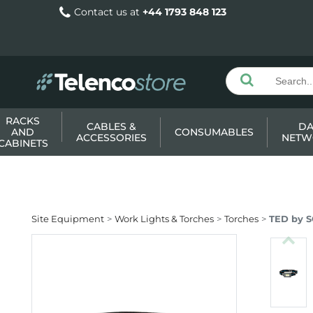
Contact us at
+44 1793 848 123
RACKS
CABLES &
DA
AND
CONSUMABLES
ACCESSORIES
NETW
CABINETS
Site Equipment
Work Lights & Torches
Torches
TED by 