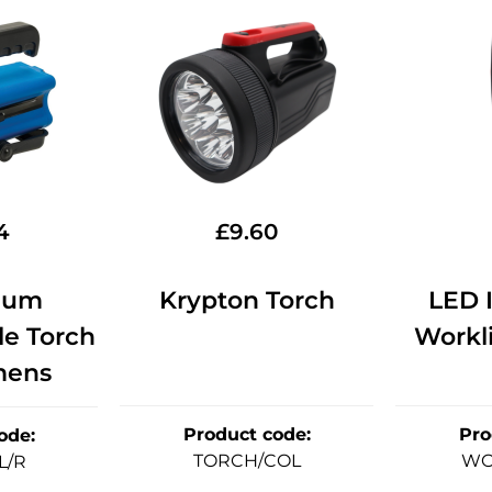
4
£
9.60
ium
Krypton Torch
LED 
e Torch
Workli
mens
Product code
:
Pro
ode
:
TORCH/COL
WO
L/R