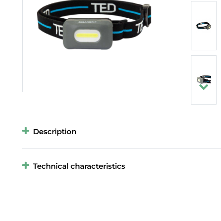
Description
Technical characteristics