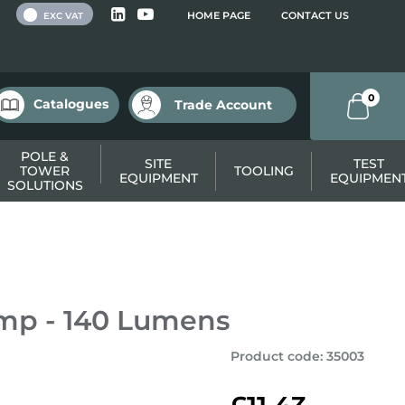
 VAT
HOME PAGE
CONTACT US
EXC VAT
0
Catalogues
Trade Account
POLE &
SITE
TEST
TOWER
TOOLING
EQUIPMENT
EQUIPMEN
SOLUTIONS
mp - 140 Lumens
Product code
:
35003