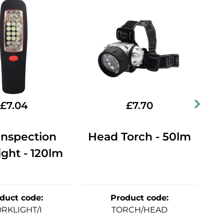
£
7.04
£
7.70
Inspection
Head Torch - 50lm
Mu
ght - 120lm
duct code
:
Product code
:
RKLIGHT/I
TORCH/HEAD