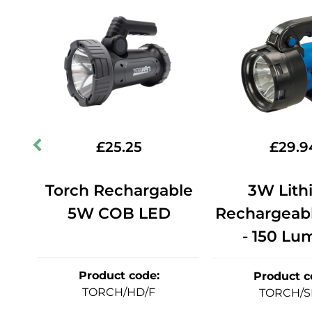
£
25.25
£
29.9
Torch Rechargable
3W Lith
5W COB LED
Rechargeabl
0W
- 150 Lu
Product code
:
Product c
TORCH/HD/F
TORCH/S