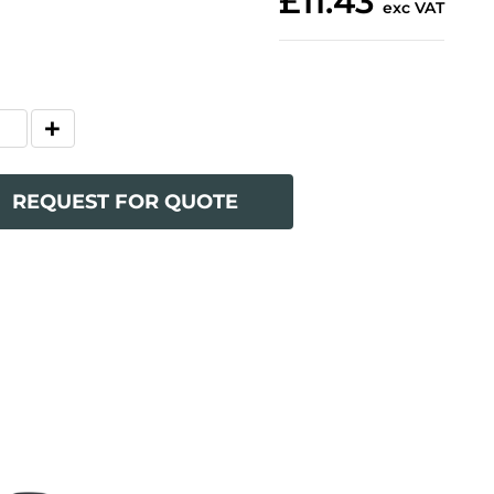
£11.43
exc VAT
REQUEST FOR QUOTE