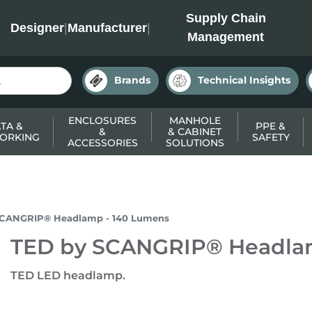
INC
Supply Chain
Designer
|
Manufacturer
|
Management
Brands
Technical Insights
ENCLOSURES
MANHOLE
TA &
PPE &
&
& CABINET
ORKING
SAFETY
ACCESSORIES
SOLUTIONS
SCANGRIP® Headlamp - 140 Lumens
TED by SCANGRIP® Headla
TED LED headlamp.