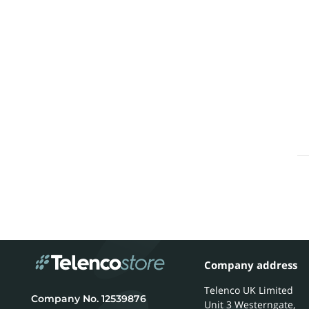
Company address
Telenco UK Limited
12539876
Unit 3 Westerngate,