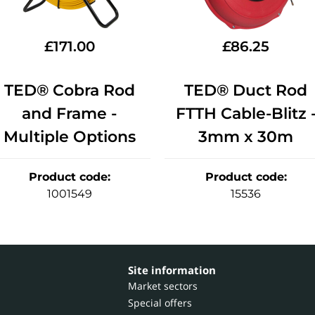
£
171.00
£
86.25
TED® Cobra Rod
TED® Duct Rod
and Frame -
FTTH Cable-Blitz 
Multiple Options
3mm x 30m
Product code
:
Product code
:
1001549
15536
Site information
Market sectors
Special offers