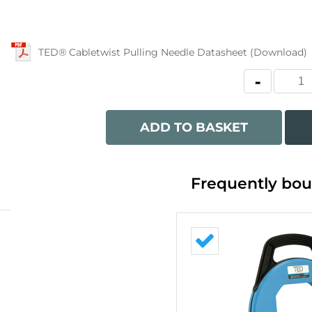
TED® Cabletwist Pulling Needle Datasheet (Download)
ADD TO BASKET
Frequently bou