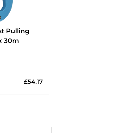
t Pulling
x 30m
£
54.17
+