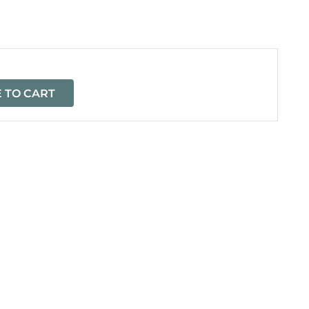
=
 TO CART