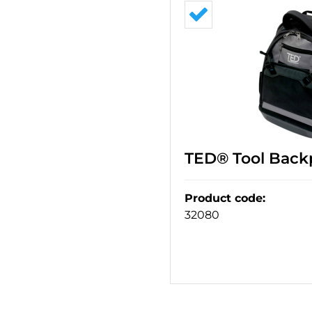
TED® Tool Back
Product code
:
32080