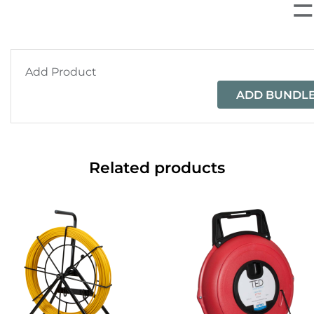
Add Product
ADD BUNDLE
Related products