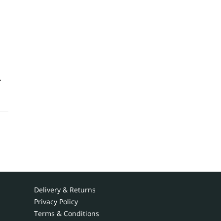
-
Delivery & Returns
Privacy Policy
Terms & Conditions