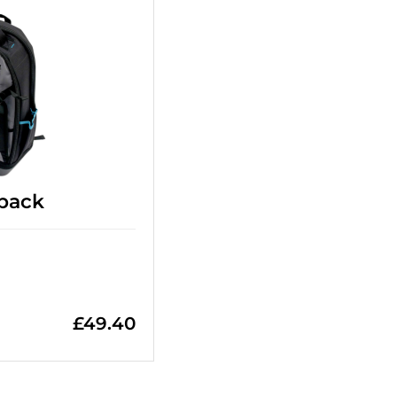
pack
£
49.40