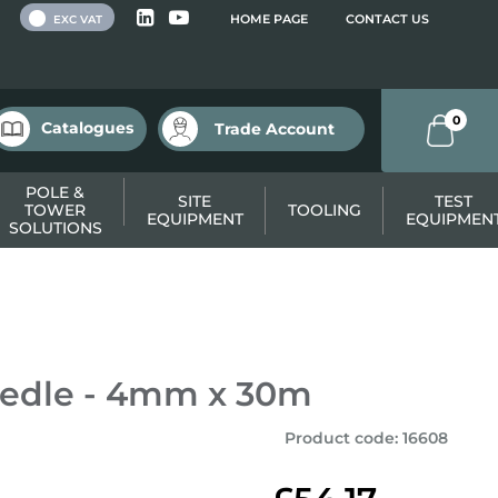
 VAT
HOME PAGE
CONTACT US
EXC VAT
0
Catalogues
Trade Account
POLE &
SITE
TEST
TOWER
TOOLING
EQUIPMENT
EQUIPMEN
SOLUTIONS
eedle - 4mm x 30m
Product code
:
16608