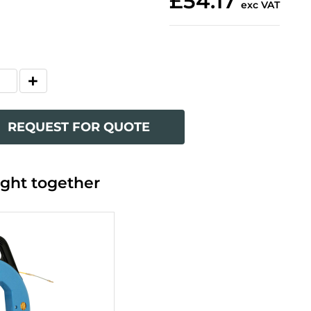
£54.17
exc VAT
REQUEST FOR QUOTE
ght together