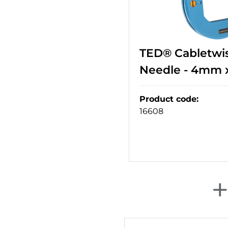
TED® Cabletwis
Needle - 4mm 
Product code
:
16608