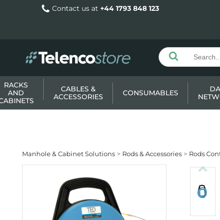
Contact us at
+44 1793 848 123
RACKS
CABLES &
DA
AND
CONSUMABLES
ACCESSORIES
NETW
CABINETS
Manhole & Cabinet Solutions
Rods & Accessories
Rods Cont