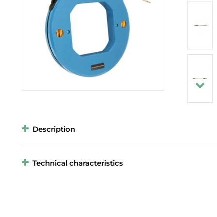
Description
Technical characteristics