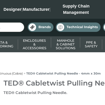
INC
Supply Chain
Designer
|
Manufacturer
|
Management
Brands
Technical Insights
ENCLOSURES
MANHOLE
TA &
PPE &
&
& CABINET
ORKING
SAFETY
ACCESSORIES
SOLUTIONS
inuous (Cobra)
TED® Cabletwist Pulling Needle - 4mm x 30m
TED® Cabletwist Pulling N
TED® Cabletwist Pulling Needle.