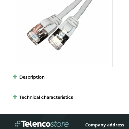
Description
Technical characteristics
Company address