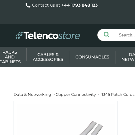
Contact us at
+44 1793 848 123
RACKS
CABLES &
DA
AND
CONSUMABLES
ACCESSORIES
NETW
CABINETS
Data & Networking
Copper Connectivity
RJ45 Patch Cords