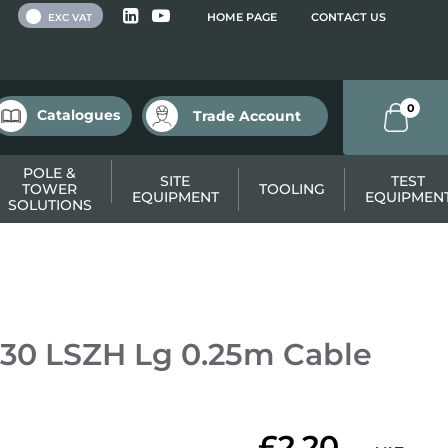
 VAT
HOME PAGE
CONTACT US
EXC VAT
0
Catalogues
Trade Account
POLE &
SITE
TEST
TOWER
TOOLING
EQUIPMENT
EQUIPMEN
SOLUTIONS
30 LSZH Lg 0.25m Cable
£2.20