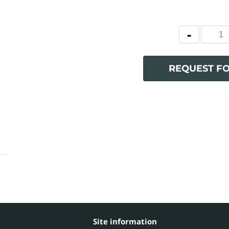
REQUEST F
Site information