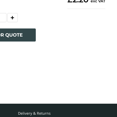
exc VAT
OR QUOTE
Delivery & Returns