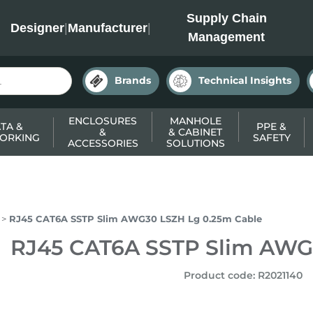
INC
Supply Chain
Designer
|
Manufacturer
|
Management
Brands
Technical Insights
ENCLOSURES
MANHOLE
TA &
PPE &
&
& CABINET
ORKING
SAFETY
ACCESSORIES
SOLUTIONS
RJ45 CAT6A SSTP Slim AWG30 LSZH Lg 0.25m Cable
RJ45 CAT6A SSTP Slim AWG
Product code
:
R2021140