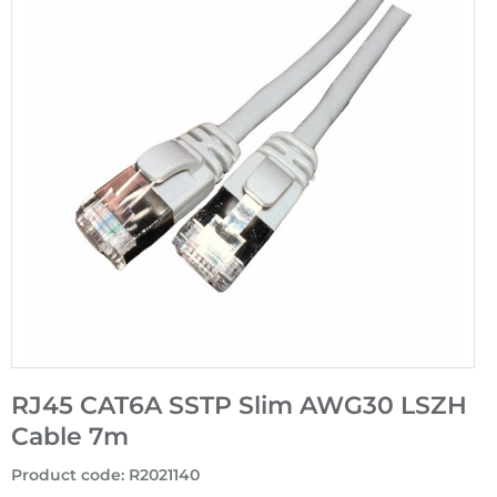
RJ45 CAT6A SSTP Slim AWG30 LSZH
Cable 7m
Product code
:
R2021140