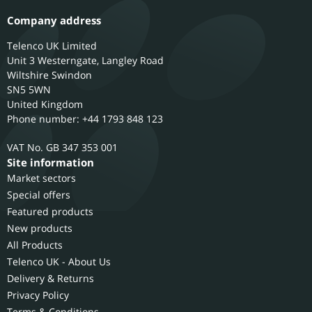
Company address
Telenco UK Limited
Unit 3 Westerngate, Langley Road
Wiltshire
Swindon
SN5 5WN
United Kingdom
Phone number: +44 1793 848 123
GB 347 353 001
Site information
Market sectors
Special offers
Featured products
New products
All Products
Telenco UK - About Us
Delivery & Returns
Privacy Policy
Terms & Conditions