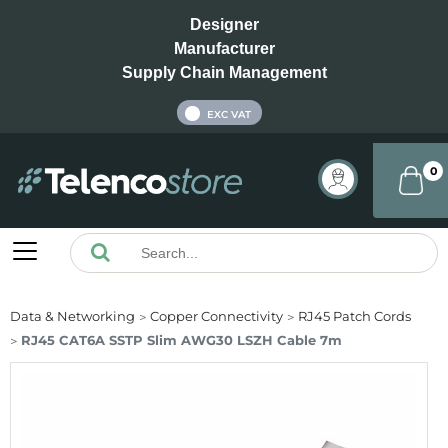
Designer
Manufacturer
Supply Chain Management
INC VAT
EXC VAT
0
Data & Networking
Copper Connectivity
RJ45 Patch Cords
RJ45 CAT6A SSTP Slim AWG30 LSZH Cable 7m