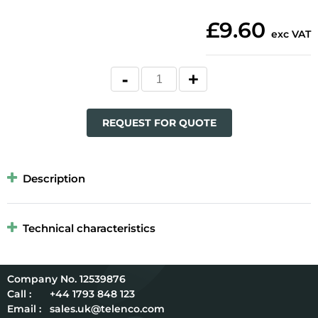
£9.60
exc VAT
REQUEST FOR QUOTE
Description
Technical characteristics
12539876
Call :
+44 1793 848 123
Email :
sales.uk@telenco.com