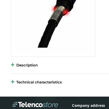
Description
Technical characteristics
Company address