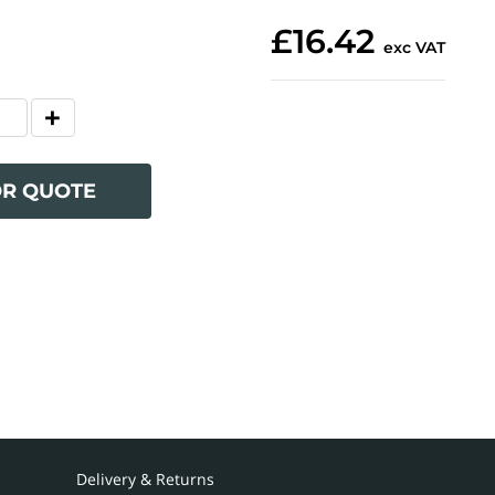
£16.42
exc VAT
OR QUOTE
Delivery & Returns