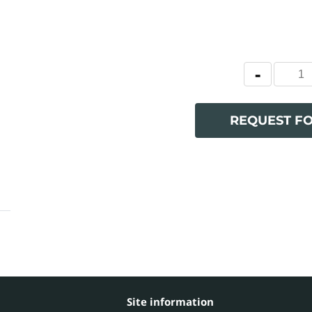
REQUEST F
Site information