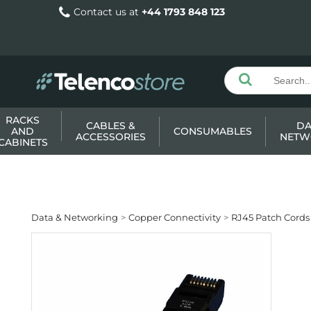
Contact us at
+44 1793 848 123
RACKS
CABLES &
DA
AND
CONSUMABLES
ACCESSORIES
NETW
CABINETS
Data & Networking
Copper Connectivity
RJ45 Patch Cords