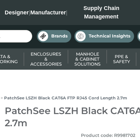
INC
Supply Chain
Designer
|
Manufacturer
|
Management
Brands
Technical Insights
ENCLOSURES
MANHOLE
TA &
PPE &
&
& CABINET
ORKING
SAFETY
ACCESSORIES
SOLUTIONS
PatchSee LSZH Black CAT6A FTP RJ45 Cord Length 2.7m
PatchSee LSZH Black CAT6A
2.7m
Product code
:
R9981702