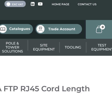
 VAT
HOME PAGE
CONTACT US
EXC VAT
0
Catalogues
Trade Account
POLE &
SITE
TEST
TOWER
TOOLING
EQUIPMENT
EQUIPMEN
SOLUTIONS
 FTP RJ45 Cord Length