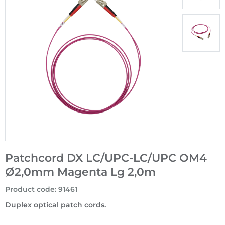
Patchcord DX LC/UPC-LC/UPC OM4
Ø2,0mm Magenta Lg 2,0m
Product code
:
91461
Duplex optical patch cords.