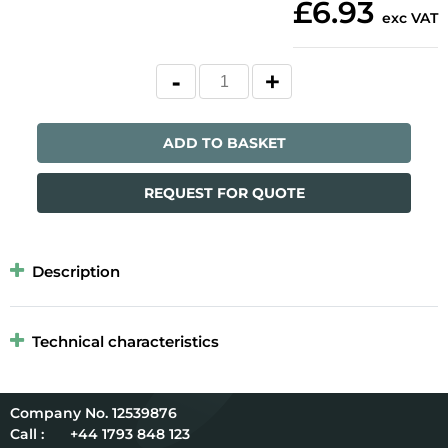
£6.93
exc VAT
ADD TO BASKET
REQUEST FOR QUOTE
Description
Technical characteristics
12539876
Call :
+44 1793 848 123