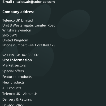
Email :
sales.uk@telenco.com
Company address
Telenco UK Limited
Unit 3 Westerngate, Langley Road
Wiltshire
Swindon
SN5 5WN
United Kingdom
Phone number: +44 1793 848 123
GB 347 353 001
Site information
Market sectors
Special offers
Featured products
New products
All Products
Telenco UK - About Us
Delivery & Returns
Privacy Policy