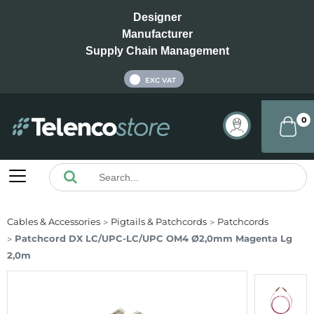
Designer
Manufacturer
Supply Chain Management
INC VAT
EXC VAT
0
Cables & Accessories
Pigtails & Patchcords
Patchcords
Patchcord DX LC/UPC-LC/UPC OM4 Ø2,0mm Magenta Lg
2,0m