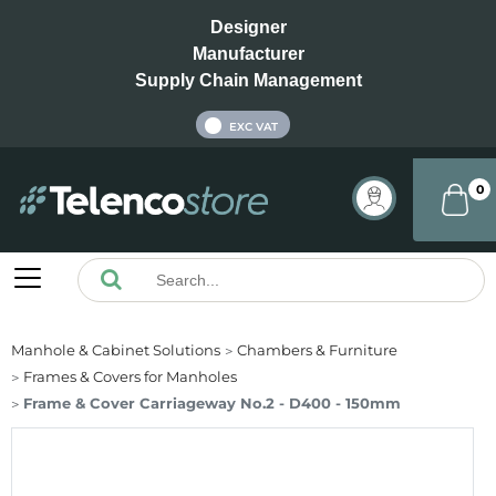
Designer
Manufacturer
Supply Chain Management
INC VAT
EXC VAT
0
Manhole & Cabinet Solutions
Chambers & Furniture
Frames & Covers for Manholes
Frame & Cover Carriageway No.2 - D400 - 150mm