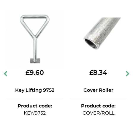
£
9.60
£
8.34
Key Lifting 9752
Cover Roller
Product code
:
Product code
:
KEY/9752
COVER/ROLL