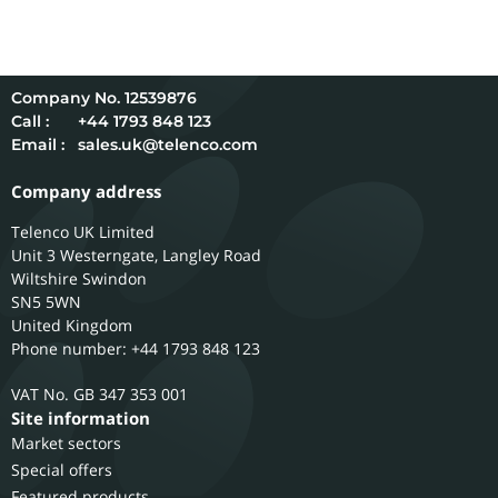
12539876
Call :
+44 1793 848 123
Email :
sales.uk@telenco.com
Company address
Telenco UK Limited
Unit 3 Westerngate, Langley Road
Wiltshire
Swindon
SN5 5WN
United Kingdom
Phone number: +44 1793 848 123
GB 347 353 001
Site information
Market sectors
Special offers
Featured products