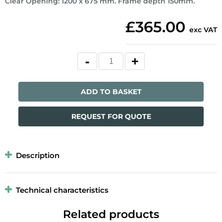
Clear Opening: 1200 x 675 mm. Frame depth 150mm.
£365.00
exc VAT
ADD TO BASKET
REQUEST FOR QUOTE
Description
Technical characteristics
Related products