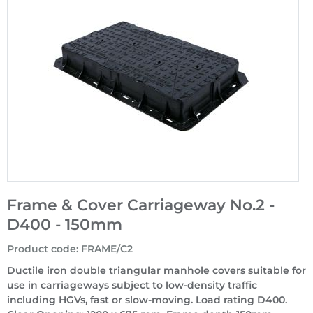
Frame & Cover Carriageway No.2 -
D400 - 150mm
Product code
:
FRAME/C2
Ductile iron double triangular manhole covers suitable for
use in carriageways subject to low-density traffic
including HGVs, fast or slow-moving. Load rating D400.