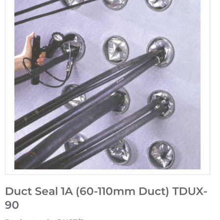
Duct Seal 1A (60-110mm Duct) TDUX-
90