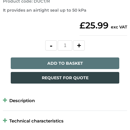
Product code
:
DUCT/R
It provides an airtight seal up to 50 kPa
£25.99
exc VAT
ADD TO BASKET
REQUEST FOR QUOTE
Description
Technical characteristics