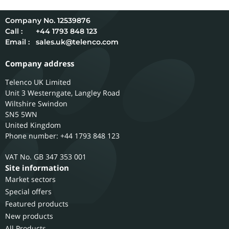
12539876
Call :
+44 1793 848 123
Email :
sales.uk@telenco.com
Company address
Telenco UK Limited
Unit 3 Westerngate, Langley Road
Wiltshire
Swindon
SN5 5WN
United Kingdom
Phone number: +44 1793 848 123
GB 347 353 001
Site information
Market sectors
Special offers
Featured products
New products
All Products