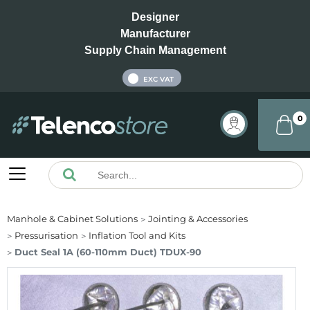
Designer
Manufacturer
Supply Chain Management
INC VAT
EXC VAT
0
Manhole & Cabinet Solutions
Jointing & Accessories
Pressurisation
Inflation Tool and Kits
Duct Seal 1A (60-110mm Duct) TDUX-90