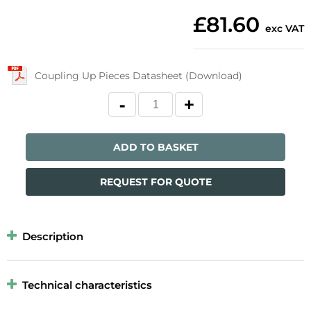
£81.60
exc VAT
Coupling Up Pieces Datasheet (Download)
ADD TO BASKET
REQUEST FOR QUOTE
Description
Technical characteristics