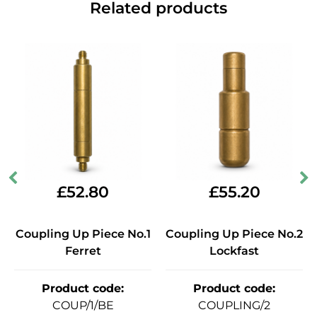
Related products
£
52.80
£
55.20
Coupling Up Piece No.1
Coupling Up Piece No.2
Ferret
Lockfast
Product code
:
Product code
:
COUP/1/BE
COUPLING/2