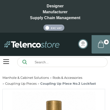
Designer
Manufacturer
Supply Chain Management
INC VAT
EXC VAT
0
Manhole & Cabinet Solutions
Rods & Accessories
Coupling Up Pieces
Coupling Up Piece No.3 Lockfast