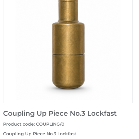
Coupling Up Piece No.3 Lockfast
Product code
:
COUPLING/0
Coupling Up Piece No.3 Lockfast.