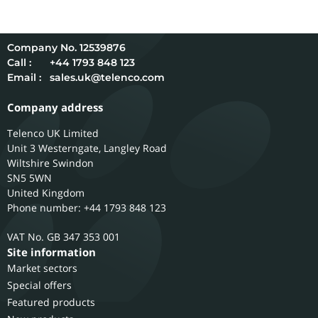
12539876
Call :
+44 1793 848 123
Email :
sales.uk@telenco.com
Company address
Telenco UK Limited
Unit 3 Westerngate, Langley Road
Wiltshire
Swindon
SN5 5WN
United Kingdom
Phone number: +44 1793 848 123
GB 347 353 001
Site information
Market sectors
Special offers
Featured products