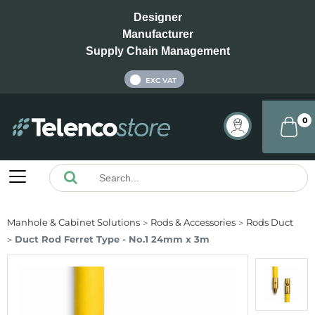
Designer
Manufacturer
Supply Chain Management
INC VAT
EXC VAT
0
Manhole & Cabinet Solutions
Rods & Accessories
Rods Duct
Duct Rod Ferret Type - No.1 24mm x 3m