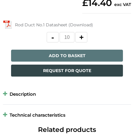
£14.40
exc VAT
Rod Duct No.1 Datasheet (Download)
ADD TO BASKET
REQUEST FOR QUOTE
Description
Technical characteristics
Related products