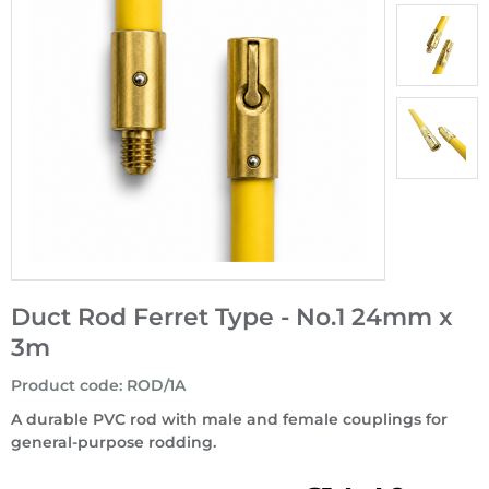
Duct Rod Ferret Type - No.1 24mm x
3m
Product code
:
ROD/1A
A durable PVC rod with male and female couplings for
general-purpose rodding.