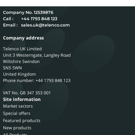
12539876
Call :
+44 1793 848 123
Email :
sales.uk@telenco.com
Company address
Telenco UK Limited
Unit 3 Westerngate, Langley Road
Wiltshire
Swindon
SN5 5WN
United Kingdom
Phone number: +44 1793 848 123
GB 347 353 001
Site information
Market sectors
Special offers
Featured products
New products
All Products