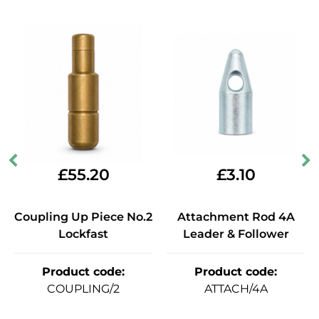
£
55.20
£
3.10
Coupling Up Piece No.2
Attachment Rod 4A
Lockfast
Leader & Follower
Product code
:
Product code
:
COUPLING/2
ATTACH/4A