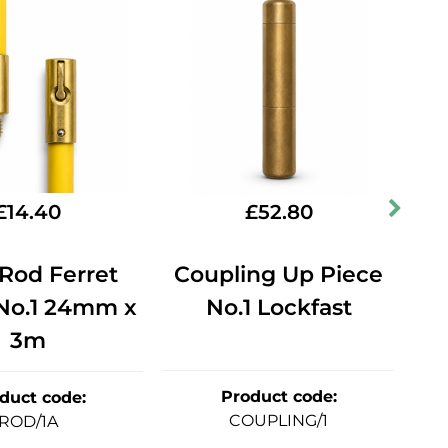
£
14.40
£
52.80
Rod Ferret
Coupling Up Piece
At
 No.1 24mm x
No.1 Lockfast
L
3m
Product code
:
duct code
:
COUPLING/1
ROD/1A