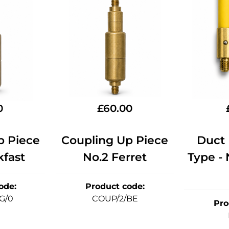
0
£
60.00
p Piece
Coupling Up Piece
Duct 
kfast
No.2 Ferret
Type -
ode
:
Product code
:
G/0
COUP/2/BE
Pro