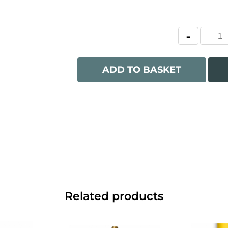
ADD TO BASKET
Related products