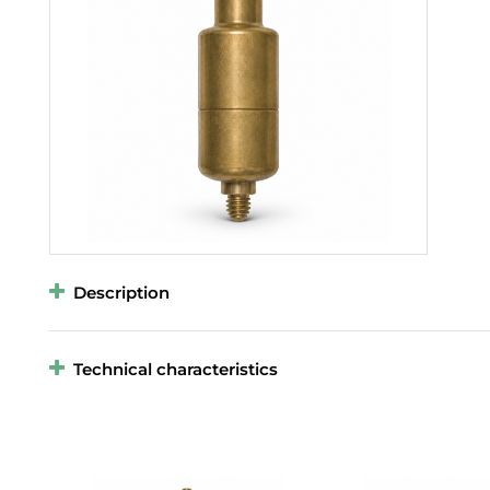
Description
Technical characteristics