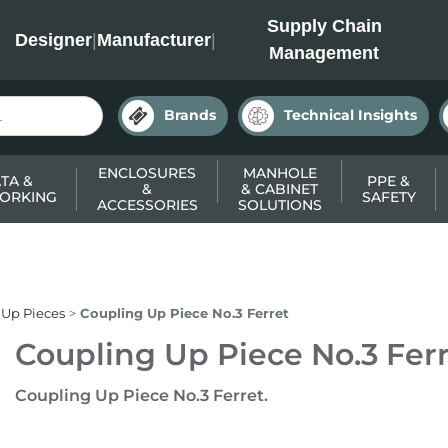
INC
Supply Chain
Designer
|
Manufacturer
|
Management
Brands
Technical Insights
ENCLOSURES
MANHOLE
TA &
PPE &
&
& CABINET
ORKING
SAFETY
ACCESSORIES
SOLUTIONS
 Up Pieces
Coupling Up Piece No.3 Ferret
Coupling Up Piece No.3 Fer
Coupling Up Piece No.3 Ferret.