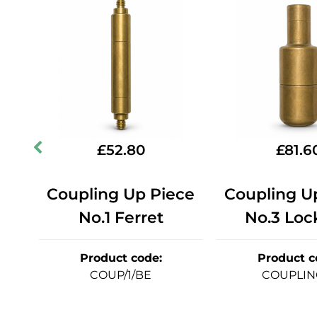
£
52.80
£
81.6
ce
Coupling Up Piece
Coupling U
No.1 Ferret
No.3 Loc
Product code
:
Product c
COUP/1/BE
COUPLIN