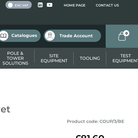
 VAT
HOME PAGE
CONTACT US
EXC VAT
0
Catalogues
Trade Account
POLE &
SITE
TEST
TOWER
TOOLING
EQUIPMENT
EQUIPMEN
SOLUTIONS
ret
Product code
:
COUP/3/BE