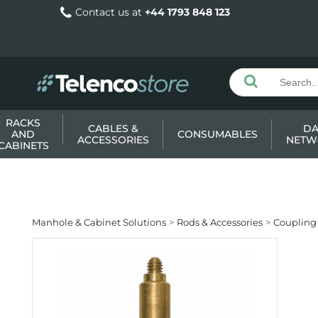
Contact us at
+44 1793 848 123
RACKS
CABLES &
DA
AND
CONSUMABLES
ACCESSORIES
NETW
CABINETS
Manhole & Cabinet Solutions
Rods & Accessories
Coupling