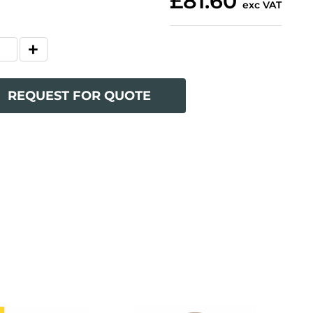
£81.60
exc VAT
REQUEST FOR QUOTE