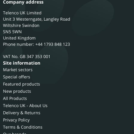
Company address
Telenco UK Limited
Unit 3 Westerngate, Langley Road
Wiltshire
Swindon
SN5 5WN
United Kingdom
Phone number: +44 1793 848 123
GB 347 353 001
Site information
Market sectors
Special offers
Featured products
New products
All Products
Telenco UK - About Us
Delivery & Returns
Privacy Policy
Terms & Conditions