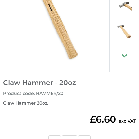
Claw Hammer - 20oz
Product code
:
HAMMER/20
Claw Hammer 20oz.
£6.60
exc VAT