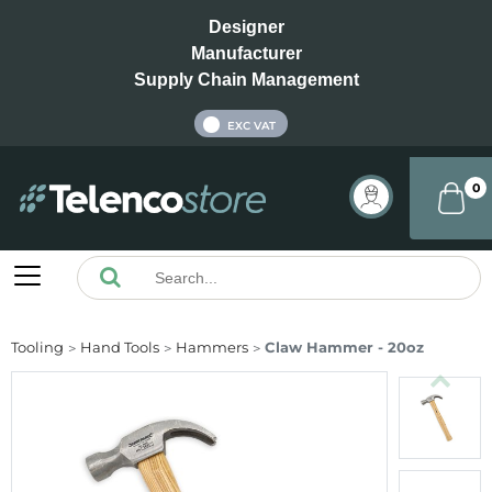
Designer
Manufacturer
Supply Chain Management
INC VAT
EXC VAT
0
Tooling
Hand Tools
Hammers
Claw Hammer - 20oz