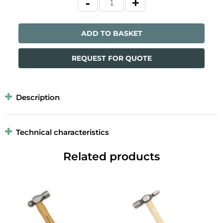
ADD TO BASKET
REQUEST FOR QUOTE
Description
Technical characteristics
Related products