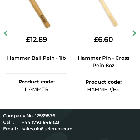
£
12.89
£
6.60
Hammer Ball Pein - 1lb
Hammer Pin - Cross
Pein 8oz
Product code
:
Product code
:
HAMMER
HAMMER/B4
12539876
Call :
+44 1793 848 123
Email :
sales.uk@telenco.com