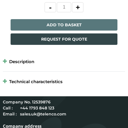
ADD TO BASKET
REQUEST FOR QUOTE
Description
Technical characteristics
12539876
Call :
+44 1793 848 123
Email :
sales.uk@telenco.com
Company address