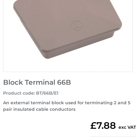
Block Terminal 66B
Product code
:
BT/66B/E1
An external terminal block used for terminating 2 and 5
pair insulated cable conductors
£7.88
exc VAT