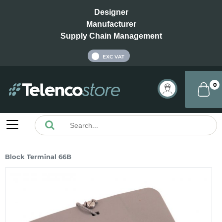
Designer
Manufacturer
Supply Chain Management
INC VAT
EXC VAT
0
Block Terminal 66B