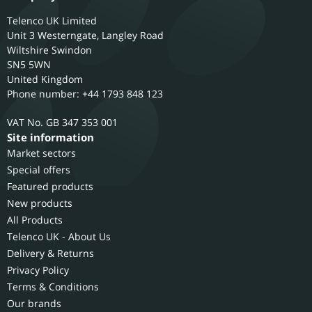
Telenco UK Limited
Unit 3 Westerngate, Langley Road
Wiltshire
Swindon
SN5 5WN
United Kingdom
Phone number: +44 1793 848 123
GB 347 353 001
Site information
Market sectors
Special offers
Featured products
New products
All Products
Telenco UK - About Us
Delivery & Returns
Privacy Policy
Terms & Conditions
Our brands