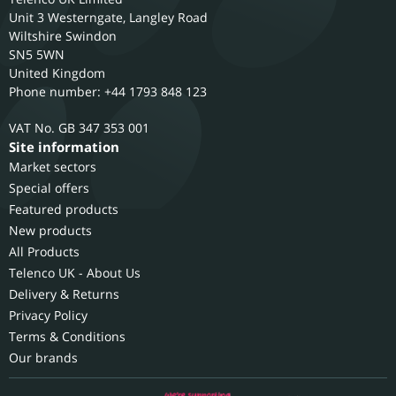
Unit 3 Westerngate, Langley Road
Wiltshire
Swindon
SN5 5WN
United Kingdom
Phone number: +44 1793 848 123
GB 347 353 001
Site information
Market sectors
Special offers
Featured products
New products
All Products
Telenco UK - About Us
Delivery & Returns
Privacy Policy
Terms & Conditions
Our brands