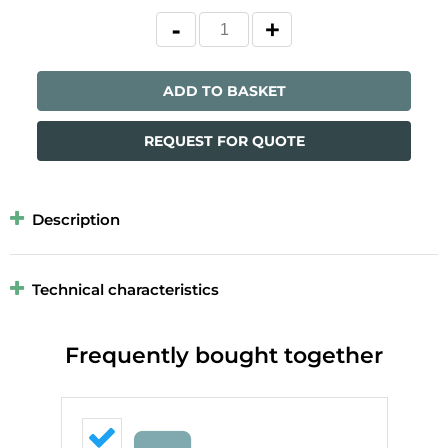
ADD TO BASKET
REQUEST FOR QUOTE
Description
Technical characteristics
Frequently bought together