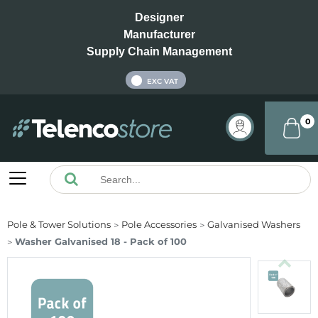
Designer
Manufacturer
Supply Chain Management
INC VAT
EXC VAT
0
Pole & Tower Solutions
Pole Accessories
Galvanised Washers
Washer Galvanised 18 - Pack of 100