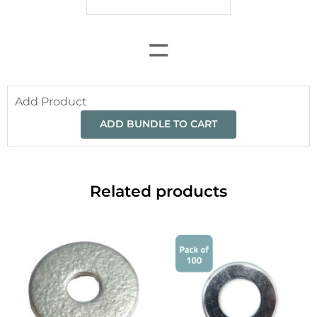
=
Add Product
ADD BUNDLE TO CART
Related products