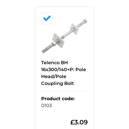
Telenco BH
16x300/140+P: Pole
Head/Pole
Coupling Bolt
Product code
:
0103
£
3.09