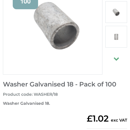
Washer Galvanised 18 - Pack of 100
Product code
:
WASHER/18
Washer Galvanised 18.
£1.02
exc VAT