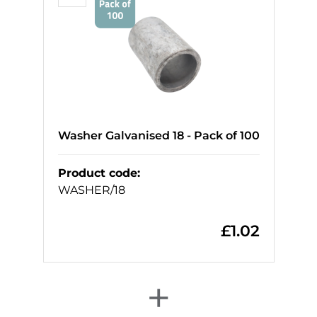
Washer Galvanised 18 - Pack of 100
Product code
:
WASHER/18
£
1.02
+