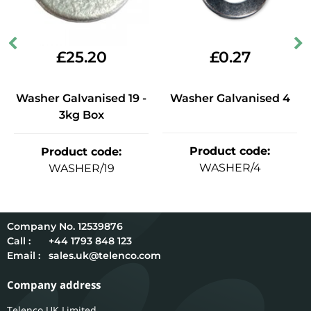
£
25.20
£
0.27
Washer Galvanised 19 -
Washer Galvanised 4
3kg Box
Product code
:
Product code
:
WASHER/4
WASHER/19
12539876
Call :
+44 1793 848 123
Email :
sales.uk@telenco.com
Company address
Telenco UK Limited