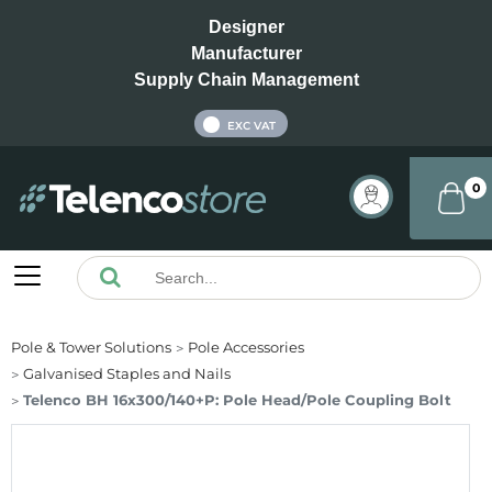
Designer
Manufacturer
Supply Chain Management
INC VAT
EXC VAT
0
Pole & Tower Solutions
Pole Accessories
Galvanised Staples and Nails
Telenco BH 16x300/140+P: Pole Head/Pole Coupling Bolt