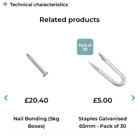
Technical characteristics
Related products
£
20.40
£
5.00
Nail Bonding (5kg
Staples Galvanised
Boxes)
65mm - Pack of 30