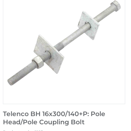
Telenco BH 16x300/140+P: Pole
Head/Pole Coupling Bolt