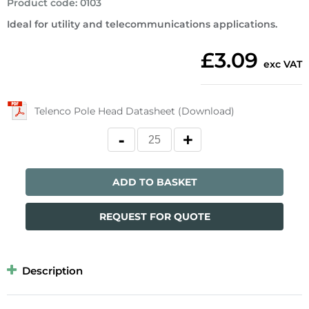
Product code
:
0103
Ideal for utility and telecommunications applications.
£3.09
exc VAT
Telenco Pole Head Datasheet (Download)
ADD TO BASKET
REQUEST FOR QUOTE
Description