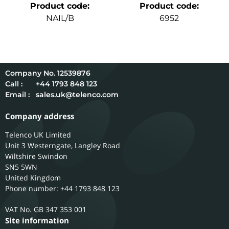
Product code
:
Product code
:
NAIL/B
6952
12539876
Call :
+44 1793 848 123
Email :
sales.uk@telenco.com
Company address
Telenco UK Limited
Unit 3 Westerngate, Langley Road
Wiltshire
Swindon
SN5 5WN
United Kingdom
Phone number: +44 1793 848 123
GB 347 353 001
Site information