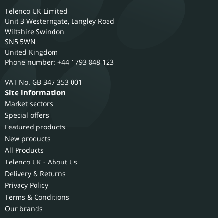
Telenco UK Limited
Unit 3 Westerngate, Langley Road
Wiltshire
Swindon
SN5 5WN
United Kingdom
Phone number: +44 1793 848 123
GB 347 353 001
Site information
Market sectors
Special offers
Featured products
New products
All Products
Telenco UK - About Us
Delivery & Returns
Privacy Policy
Terms & Conditions
Our brands