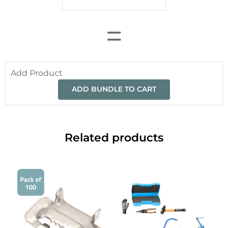
=
Add Product
ADD BUNDLE TO CART
Related products