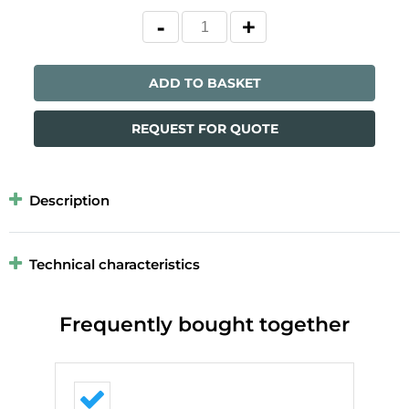
ADD TO BASKET
REQUEST FOR QUOTE
Description
Technical characteristics
Frequently bought together