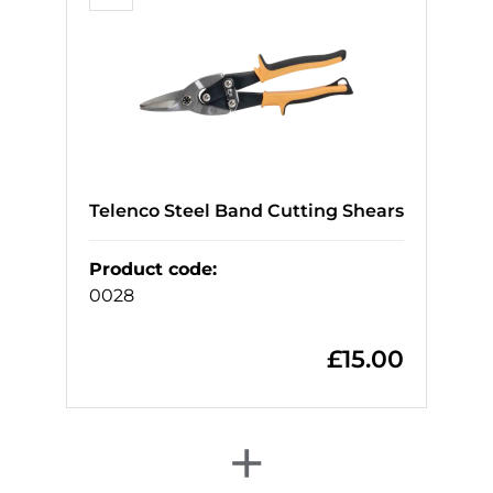
Telenco Steel Band Cutting Shears
Product code
:
0028
£
15.00
+