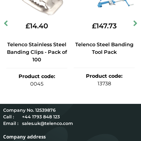
£
14.40
£
147.73
Telenco Stainless Steel
Telenco Steel Banding
Banding Clips - Pack of
Tool Pack
100
Product code
:
Product code
:
13738
0045
12539876
Call :
+44 1793 848 123
Email :
sales.uk@telenco.com
Company address