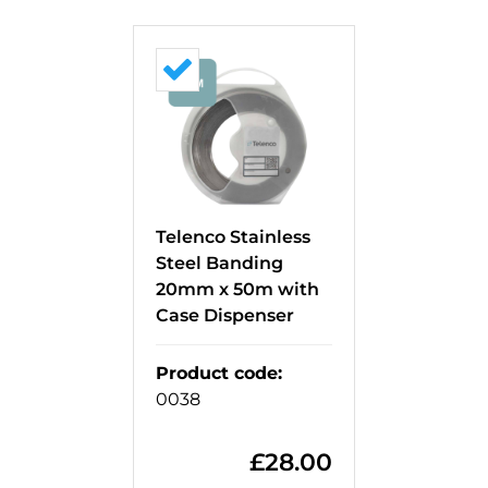
Telenco Stainless
Steel Banding
20mm x 50m with
Case Dispenser
Product code
:
0038
£
28.00