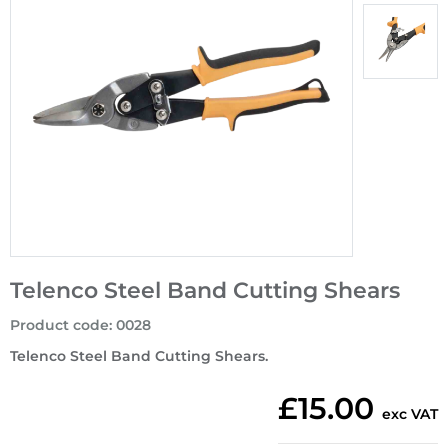
Telenco Steel Band Cutting Shears
Product code
:
0028
Telenco Steel Band Cutting Shears.
£15.00
exc VAT