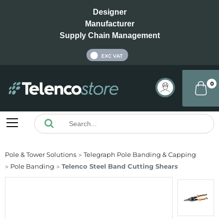
Designer
Manufacturer
Supply Chain Management
INC VAT
EXC VAT
0
Pole & Tower Solutions
Telegraph Pole Banding & Capping
Pole Banding
Telenco Steel Band Cutting Shears