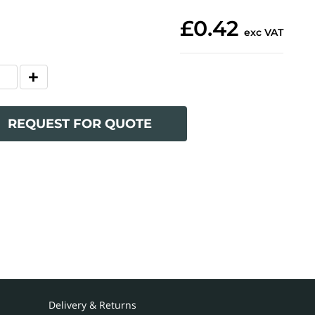
£0.42
exc VAT
REQUEST FOR QUOTE
Delivery & Returns