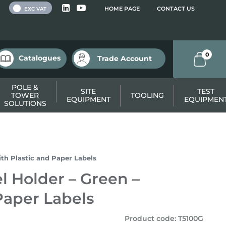
 VAT
HOME PAGE
CONTACT US
EXC VAT
0
Catalogues
Trade Account
POLE &
SITE
TEST
TOWER
TOOLING
EQUIPMENT
EQUIPMEN
SOLUTIONS
ith Plastic and Paper Labels
l Holder – Green –
Paper Labels
Product code
:
T5100G