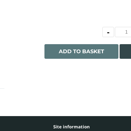
ADD TO BASKET
Site information