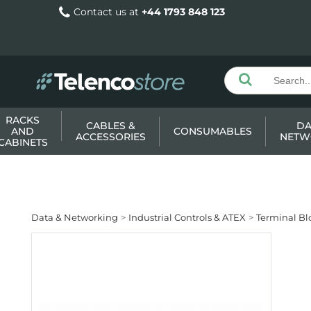
Contact us at
+44 1793 848 123
RACKS
CABLES &
DA
AND
CONSUMABLES
ACCESSORIES
NETW
CABINETS
Data & Networking
Industrial Controls & ATEX
Terminal Bl