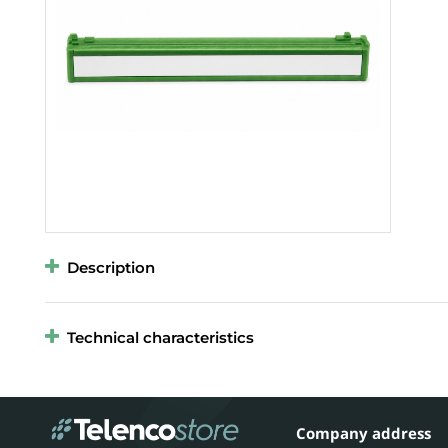
Description
Technical characteristics
Company address