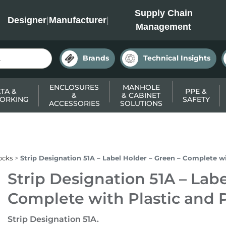
INC
Supply Chain
Designer
|
Manufacturer
|
Management
Brands
Technical Insights
ENCLOSURES
MANHOLE
TA &
PPE &
&
& CABINET
ORKING
SAFETY
ACCESSORIES
SOLUTIONS
ocks
Strip Designation 51A – Label Holder – Green – Complete w
Strip Designation 51A – Labe
Complete with Plastic and 
Strip Designation 51A.