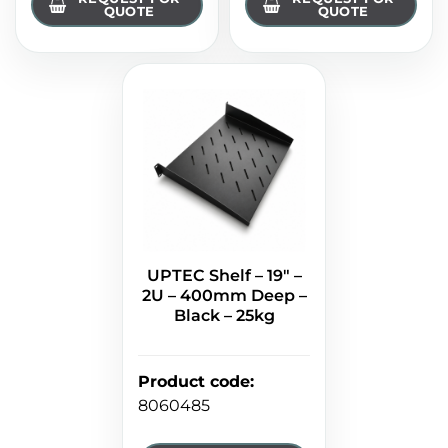
QUOTE
QUOTE
UPTEC Shelf – 19" –
2U – 400mm Deep –
Black – 25kg
Product code
:
8060485