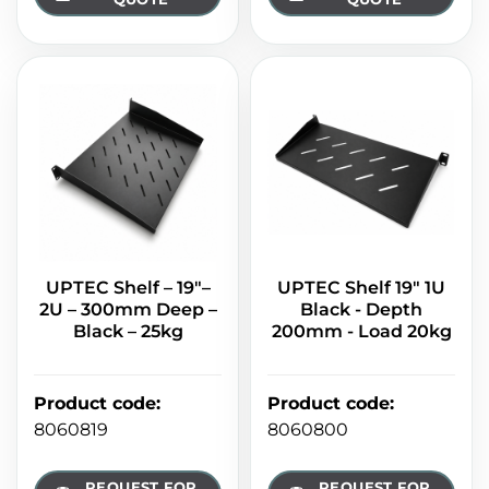
UPTEC Shelf – 19"–
UPTEC Shelf 19" 1U
2U – 300mm Deep –
Black - Depth
Black – 25kg
200mm - Load 20kg
Product code
:
Product code
:
8060819
8060800
REQUEST FOR
REQUEST FOR