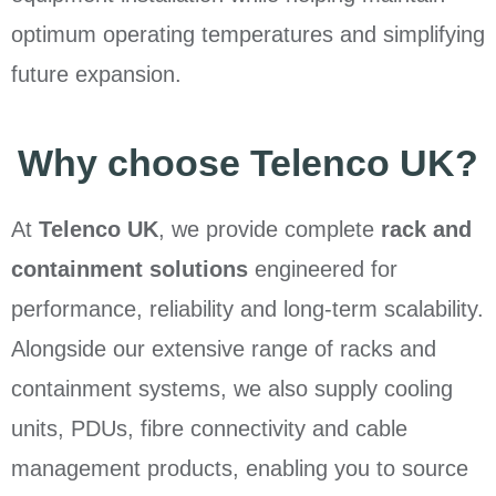
optimum operating temperatures and simplifying
future expansion.
Why choose Telenco UK?
At
Telenco UK
, we provide complete
rack and
containment solutions
engineered for
performance, reliability and long-term scalability.
Alongside our extensive range of racks and
containment systems, we also supply cooling
units, PDUs, fibre connectivity and cable
management products, enabling you to source