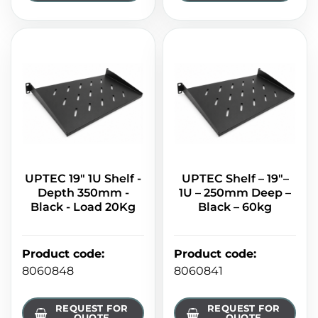
UPTEC 19" 1U Shelf -
UPTEC Shelf – 19"–
Depth 350mm -
1U – 250mm Deep –
Black - Load 20Kg
Black – 60kg
Product code
:
Product code
:
8060848
8060841
REQUEST FOR
REQUEST FOR
QUOTE
QUOTE