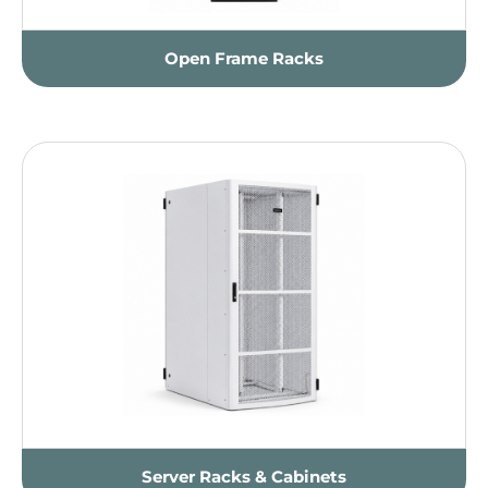
Open Frame Racks
Server Racks & Cabinets