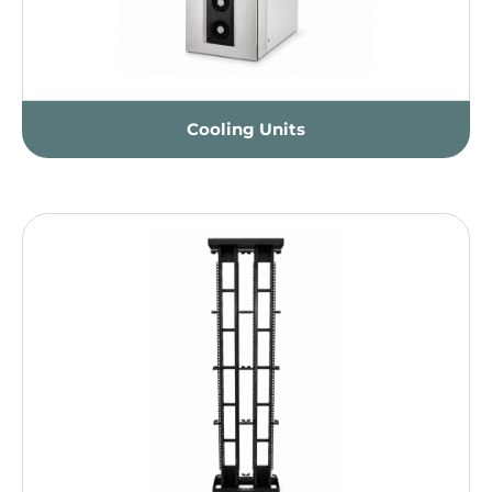
Cooling Units