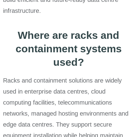
infrastructure.
Where are racks and
containment systems
used?
Racks and containment solutions are widely
used in enterprise data centres, cloud
computing facilities, telecommunications
networks, managed hosting environments and
edge data centres. They support secure
equipment installation while helping maintain