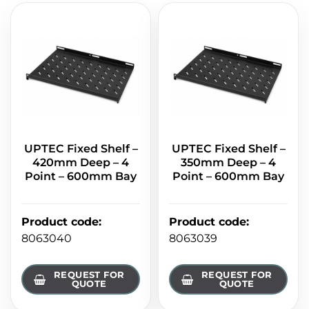
UPTEC Fixed Shelf –
UPTEC Fixed Shelf –
420mm Deep – 4
350mm Deep – 4
Point – 600mm Bay
Point – 600mm Bay
Product code
:
Product code
:
8063040
8063039
REQUEST FOR
REQUEST FOR
QUOTE
QUOTE