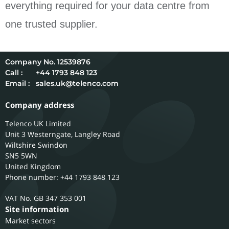
everything required for your data centre from
one trusted supplier.
12539876
Call :
+44 1793 848 123
Email :
sales.uk@telenco.com
Company address
Telenco UK Limited
Unit 3 Westerngate, Langley Road
Wiltshire
Swindon
SN5 5WN
United Kingdom
Phone number: +44 1793 848 123
GB 347 353 001
Site information
Market sectors