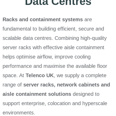
Data Centres
Racks and containment systems
are
fundamental to building efficient, secure and
scalable data centres. Combining high-quality
server racks with effective aisle containment
helps optimise airflow, improve cooling
performance and maximise the available floor
space. At
Telenco UK
, we supply a complete
range of
server racks, network cabinets and
aisle containment solutions
designed to
support enterprise, colocation and hyperscale
environments.