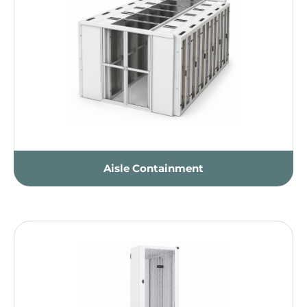
Aisle Containment