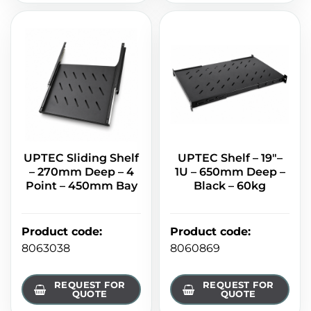
UPTEC Sliding Shelf
UPTEC Shelf – 19"–
– 270mm Deep – 4
1U – 650mm Deep –
Point – 450mm Bay
Black – 60kg
Product code
:
Product code
:
8063038
8060869
REQUEST FOR
REQUEST FOR
QUOTE
QUOTE