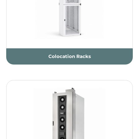
Colocation Racks