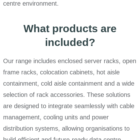
centre environment.
What products are
included?
Our range includes enclosed server racks, open
frame racks, colocation cabinets, hot aisle
containment, cold aisle containment and a wide
selection of rack accessories. These solutions
are designed to integrate seamlessly with cable
management, cooling units and power
distribution systems, allowing organisations to
build efficient and future-ready data centre