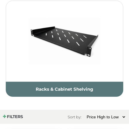
Racks & Cabinet Shelving
FILTERS
Sort by: