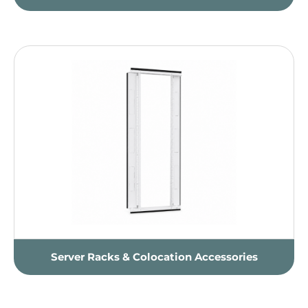
Server Racks & Colocation Accessories