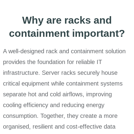
Why are racks and
containment important?
A well-designed rack and containment solution
provides the foundation for reliable IT
infrastructure. Server racks securely house
critical equipment while containment systems
separate hot and cold airflows, improving
cooling efficiency and reducing energy
consumption. Together, they create a more
organised, resilient and cost-effective data