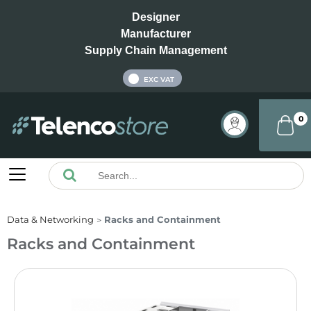
Designer
Manufacturer
Supply Chain Management
INC VAT
EXC VAT
0
Data & Networking
Racks and Containment
Racks and Containment