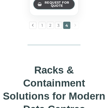
REQUEST FOR
QUOTE
1
2
3
4
Racks &
Containment
Solutions for Modern