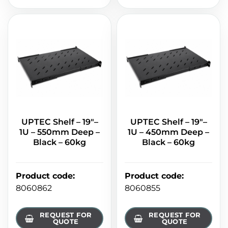
UPTEC Shelf – 19"–
UPTEC Shelf – 19"–
1U – 550mm Deep –
1U – 450mm Deep –
Black – 60kg
Black – 60kg
Product code
:
Product code
:
8060862
8060855
REQUEST FOR
REQUEST FOR
QUOTE
QUOTE