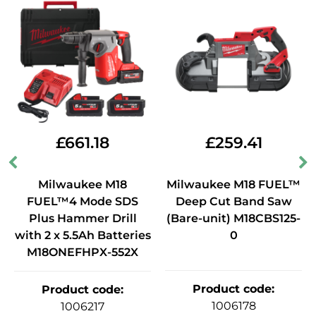
£
661.18
£
259.41
Milwaukee M18
Milwaukee M18 FUEL™
FUEL™4 Mode SDS
Deep Cut Band Saw
Plus Hammer Drill
(Bare-unit) M18CBS125-
with 2 x 5.5Ah Batteries
0
M18ONEFHPX-552X
Product code
:
Product code
:
1006178
1006217