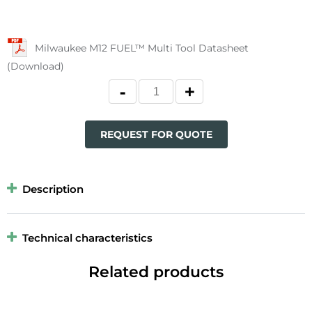
Milwaukee M12 FUEL™ Multi Tool Datasheet
(Download)
REQUEST FOR QUOTE
Description
Technical characteristics
Related products