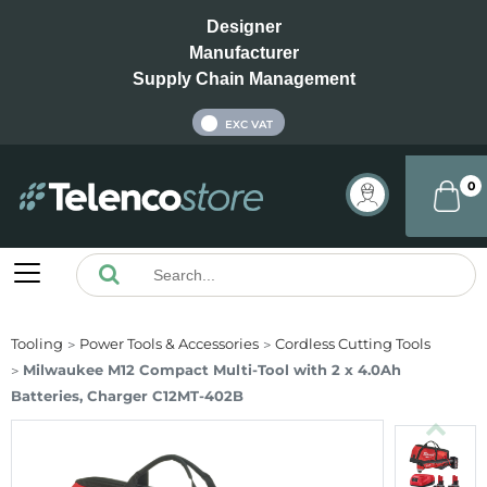
Designer
Manufacturer
Supply Chain Management
INC VAT
EXC VAT
0
Tooling
Power Tools & Accessories
Cordless Cutting Tools
Milwaukee M12 Compact Multi-Tool with 2 x 4.0Ah
Batteries, Charger C12MT-402B