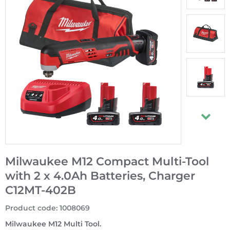
Milwaukee M12 Compact Multi-Tool
with 2 x 4.0Ah Batteries, Charger
C12MT-402B
Product code
:
1008069
Milwaukee M12 Multi Tool.