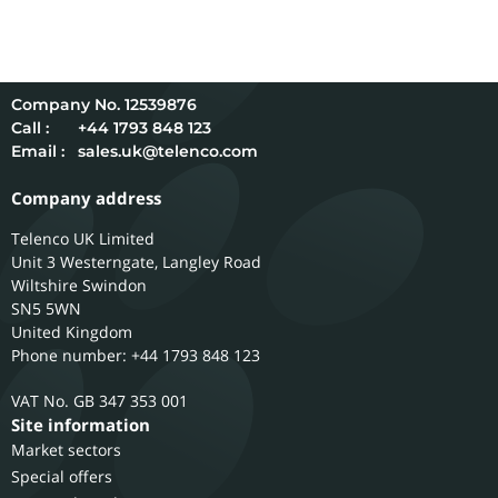
12539876
Call :
+44 1793 848 123
Email :
sales.uk@telenco.com
Company address
Telenco UK Limited
Unit 3 Westerngate, Langley Road
Wiltshire
Swindon
SN5 5WN
United Kingdom
Phone number: +44 1793 848 123
GB 347 353 001
Site information
Market sectors
Special offers