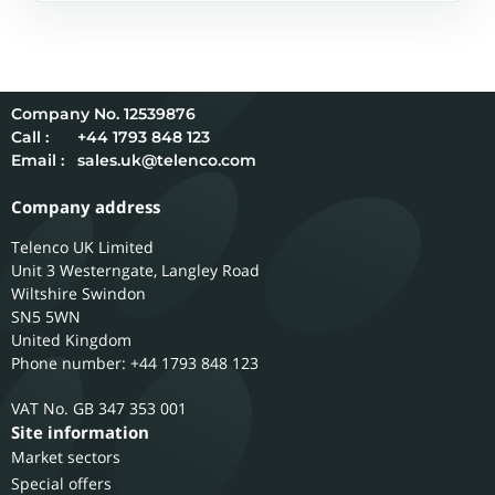
12539876
Call :
+44 1793 848 123
Email :
sales.uk@telenco.com
Company address
Telenco UK Limited
Unit 3 Westerngate, Langley Road
Wiltshire
Swindon
SN5 5WN
United Kingdom
Phone number: +44 1793 848 123
GB 347 353 001
Site information
Market sectors
Special offers