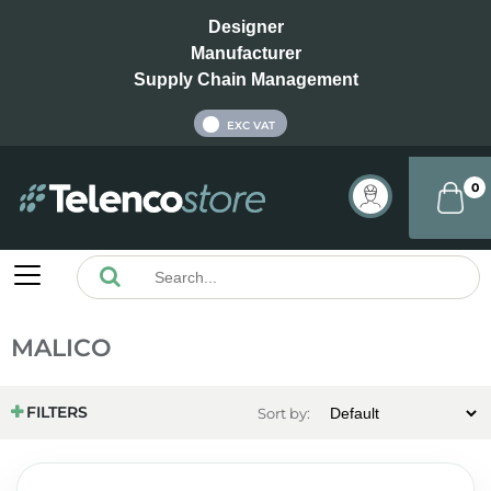
Designer
Manufacturer
Supply Chain Management
INC VAT
EXC VAT
0
MALICO
FILTERS
Sort by: