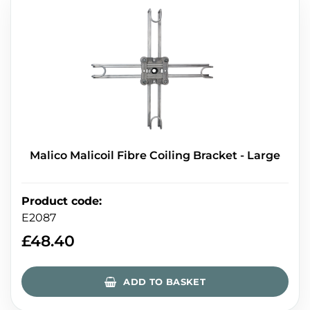
Malico Malicoil Fibre Coiling Bracket - Large
Product code
:
E2087
£
48.40
ADD TO BASKET