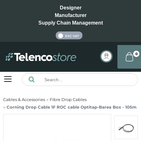
Designer
Manufacturer
Supply Chain Management
INC VAT
EXC VAT
0
Cables & Accessories
Fibre Drop Cables
Corning Drop Cable 1F ROC cable Optitap-Bareа Box - 105m