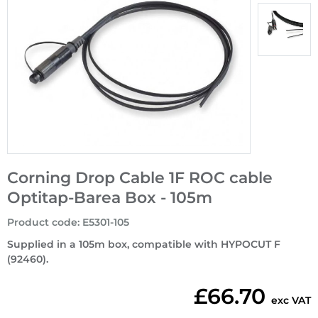
Corning Drop Cable 1F ROC cable
Optitap-Bareа Box - 105m
Product code
:
E5301-105
Supplied in a 105m box, compatible with HYPOCUT F
(92460).
£66.70
exc VAT