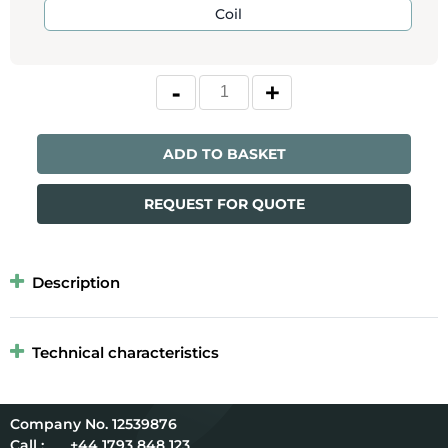
Coil
ADD TO BASKET
REQUEST FOR QUOTE
Description
Technical characteristics
12539876
Call :
+44 1793 848 123