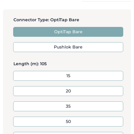
Connector Type:
OptiTap Bare
OptiTap Bare
Pushlok Bare
Length (m):
105
15
20
35
50