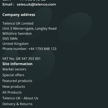
Email :
sales.uk@telenco.com
Company address
Telenco UK Limited
Unit 3 Westerngate, Langley Road
Wiltshire
Swindon
SN5 5WN
United Kingdom
Phone number: +44 1793 848 123
GB 347 353 001
Site information
Market sectors
Special offers
Featured products
New products
All Products
Telenco UK - About Us
Delivery & Returns