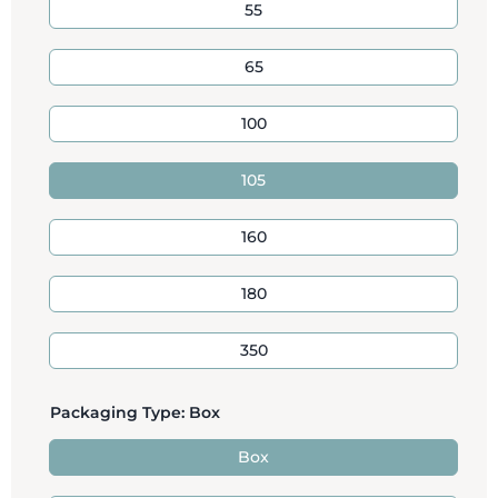
55
65
100
105
160
180
350
Packaging Type:
Box
Box