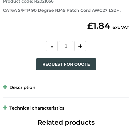
Product code
:
R2021056
CAT6A S/FTP 90 Degree RJ45 Patch Cord AWG27 LSZH.
£1.84
exc VAT
REQUEST FOR QUOTE
Description
Technical characteristics
Related products