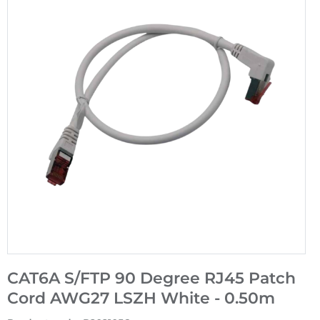
CAT6A S/FTP 90 Degree RJ45 Patch
Cord AWG27 LSZH White - 0.50m