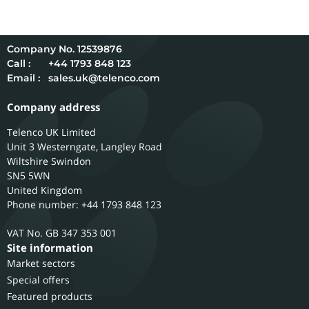
12539876
Call :
+44 1793 848 123
Email :
sales.uk@telenco.com
Company address
Telenco UK Limited
Unit 3 Westerngate, Langley Road
Wiltshire
Swindon
SN5 5WN
United Kingdom
Phone number: +44 1793 848 123
GB 347 353 001
Site information
Market sectors
Special offers
Featured products