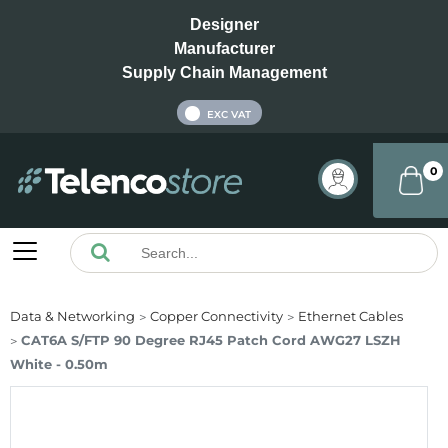
Designer
Manufacturer
Supply Chain Management
INC VAT
EXC VAT
0
Data & Networking
Copper Connectivity
Ethernet Cables
CAT6A S/FTP 90 Degree RJ45 Patch Cord AWG27 LSZH
White - 0.50m