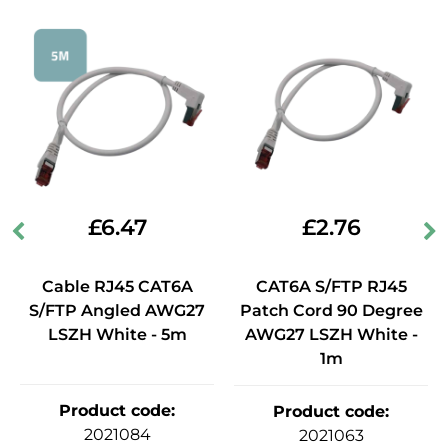
£
6.47
£
2.76
Cable RJ45 CAT6A
CAT6A S/FTP RJ45
S/FTP Angled AWG27
Patch Cord 90 Degree
LSZH White - 5m
AWG27 LSZH White -
1m
Product code
:
Product code
:
2021084
2021063