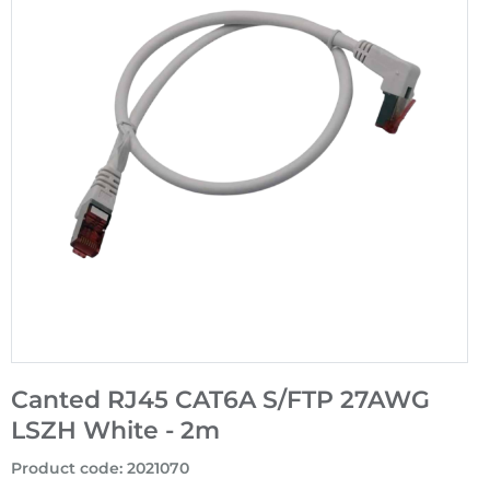
Canted RJ45 CAT6A S/FTP 27AWG
LSZH White - 2m
Product code
:
2021070