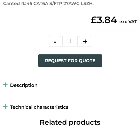
Canted RJ45 CAT6A S/FTP 27AWG LSZH.
£3.84
exc VAT
REQUEST FOR QUOTE
Description
Technical characteristics
Related products