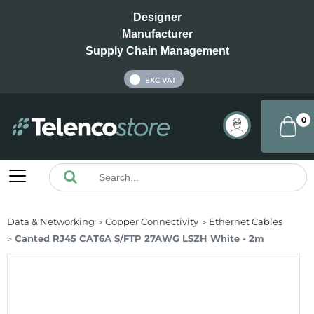
Designer
Manufacturer
Supply Chain Management
INC VAT
EXC VAT
0
Data & Networking
Copper Connectivity
Ethernet Cables
Canted RJ45 CAT6A S/FTP 27AWG LSZH White - 2m