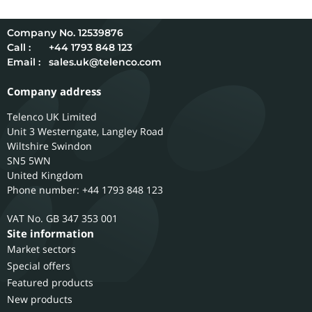
12539876
Call :
+44 1793 848 123
Email :
sales.uk@telenco.com
Company address
Telenco UK Limited
Unit 3 Westerngate, Langley Road
Wiltshire
Swindon
SN5 5WN
United Kingdom
Phone number: +44 1793 848 123
GB 347 353 001
Site information
Market sectors
Special offers
Featured products
New products