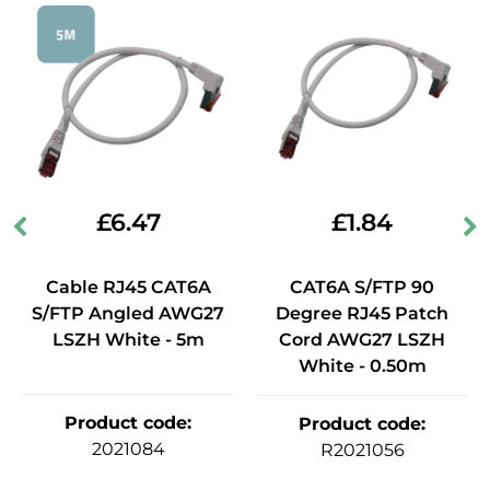
£
6.47
£
1.84
Cable RJ45 CAT6A
CAT6A S/FTP 90
S/FTP Angled AWG27
Degree RJ45 Patch
LSZH White - 5m
Cord AWG27 LSZH
White - 0.50m
Product code
:
Product code
:
2021084
R2021056