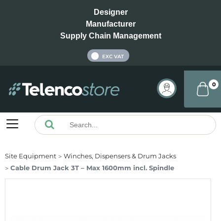
Designer
Manufacturer
Supply Chain Management
INC VAT
EXC VAT
0
Site Equipment
Winches, Dispensers & Drum Jacks
Cable Drum Jack 3T – Max 1600mm incl. Spindle