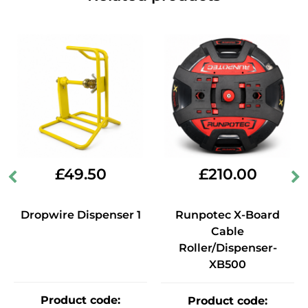
£
49.50
£
210.00
Dropwire Dispenser 1
Runpotec X-Board
Cable
Roller/Dispenser-
XB500
Product code
:
Product code
: