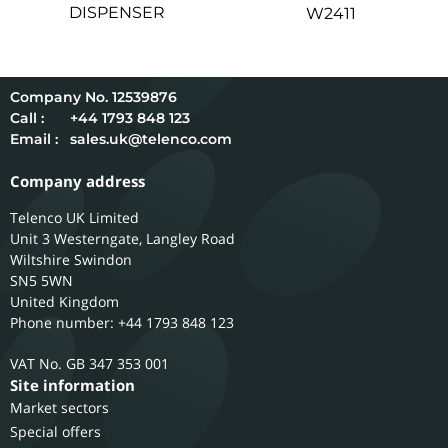
DISPENSER
W2411
12539876
Call :
+44 1793 848 123
Email :
sales.uk@telenco.com
Company address
Telenco UK Limited
Unit 3 Westerngate, Langley Road
Wiltshire
Swindon
SN5 5WN
United Kingdom
Phone number: +44 1793 848 123
GB 347 353 001
Site information
Market sectors
Special offers