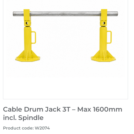
Cable Drum Jack 3T – Max 1600mm
incl. Spindle
Product code
:
W2074