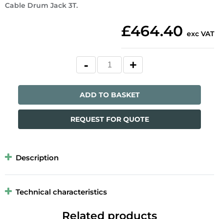
Cable Drum Jack 3T.
£464.40
exc VAT
ADD TO BASKET
REQUEST FOR QUOTE
Description
Technical characteristics
Related products