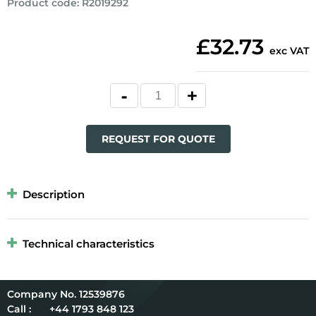
Product code
:
R2019292
£32.73
exc VAT
REQUEST FOR QUOTE
Description
Technical characteristics
12539876
Call :
+44 1793 848 123