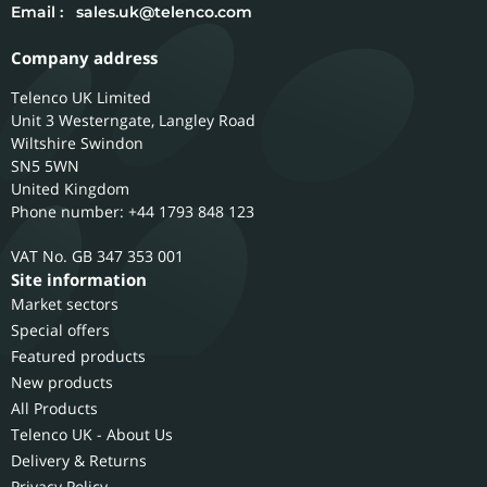
Email :
sales.uk@telenco.com
Company address
Telenco UK Limited
Unit 3 Westerngate, Langley Road
Wiltshire
Swindon
SN5 5WN
United Kingdom
Phone number: +44 1793 848 123
GB 347 353 001
Site information
Market sectors
Special offers
Featured products
New products
All Products
Telenco UK - About Us
Delivery & Returns
Privacy Policy