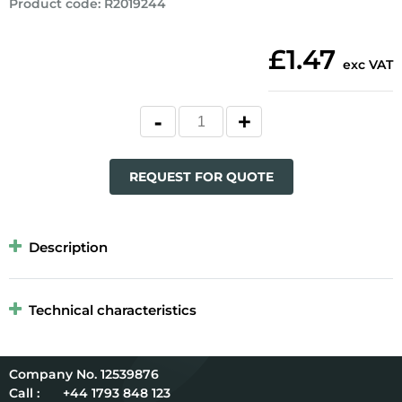
Product code
:
R2019244
£1.47
exc VAT
REQUEST FOR QUOTE
Description
Technical characteristics
12539876
Call :
+44 1793 848 123