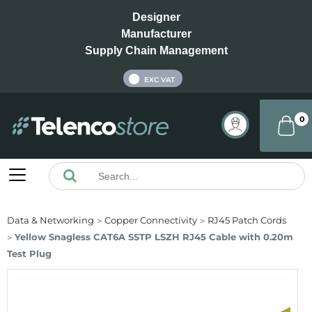
Designer
Manufacturer
Supply Chain Management
INC VAT
EXC VAT
0
Data & Networking
Copper Connectivity
RJ45 Patch Cords
Yellow Snagless CAT6A SSTP LSZH RJ45 Cable with 0.20m
Test Plug