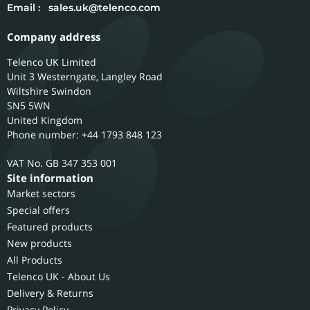
Email :
sales.uk@telenco.com
Company address
Telenco UK Limited
Unit 3 Westerngate, Langley Road
Wiltshire
Swindon
SN5 5WN
United Kingdom
Phone number: +44 1793 848 123
GB 347 353 001
Site information
Market sectors
Special offers
Featured products
New products
All Products
Telenco UK - About Us
Delivery & Returns
Privacy Policy