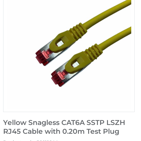
Yellow Snagless CAT6A SSTP LSZH
RJ45 Cable with 0.20m Test Plug