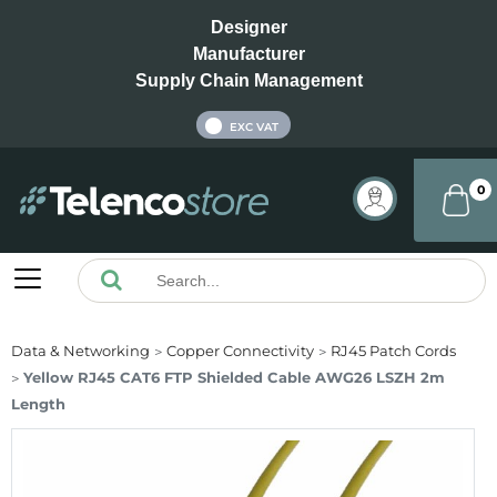
Designer
Manufacturer
Supply Chain Management
INC VAT
EXC VAT
0
Data & Networking
Copper Connectivity
RJ45 Patch Cords
Yellow RJ45 CAT6 FTP Shielded Cable AWG26 LSZH 2m
Length