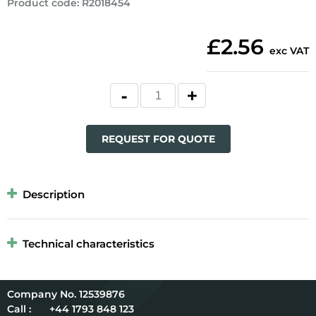
Product code
:
R2018454
£2.56
exc VAT
REQUEST FOR QUOTE
Description
Technical characteristics
12539876
Call :
+44 1793 848 123