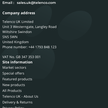
Email :
sales.uk@telenco.com
Company address
Telenco UK Limited
Unit 3 Westerngate, Langley Road
Wiltshire
Swindon
SN5 5WN
United Kingdom
Phone number: +44 1793 848 123
GB 347 353 001
Site information
Market sectors
Special offers
Featured products
New products
All Products
Telenco UK - About Us
Delivery & Returns
Privacy Policy