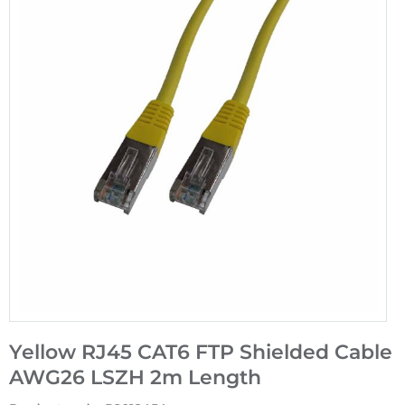
Yellow RJ45 CAT6 FTP Shielded Cable
AWG26 LSZH 2m Length