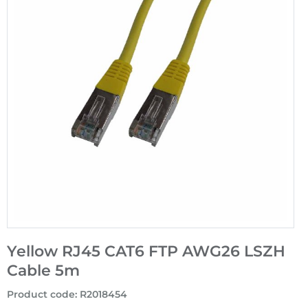
Yellow RJ45 CAT6 FTP AWG26 LSZH
Cable 5m
Product code
:
R2018454