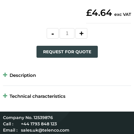
£4.64
exc VAT
REQUEST FOR QUOTE
Description
Technical characteristics
12539876
Call :
+44 1793 848 123
Email :
sales.uk@telenco.com