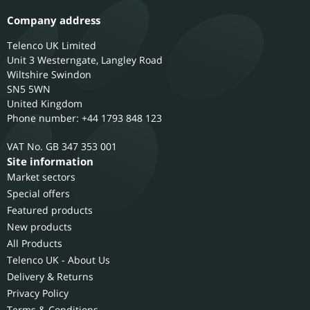
Company address
Telenco UK Limited
Unit 3 Westerngate, Langley Road
Wiltshire
Swindon
SN5 5WN
United Kingdom
Phone number: +44 1793 848 123
GB 347 353 001
Site information
Market sectors
Special offers
Featured products
New products
All Products
Telenco UK - About Us
Delivery & Returns
Privacy Policy
Terms & Conditions