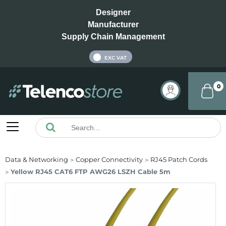
Designer
Manufacturer
Supply Chain Management
INC VAT
EXC VAT
0
Data & Networking
Copper Connectivity
RJ45 Patch Cords
Yellow RJ45 CAT6 FTP AWG26 LSZH Cable 5m