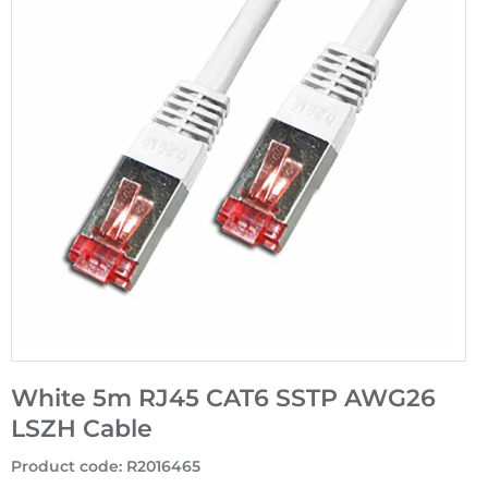
White 5m RJ45 CAT6 SSTP AWG26
LSZH Cable
Product code
:
R2016465