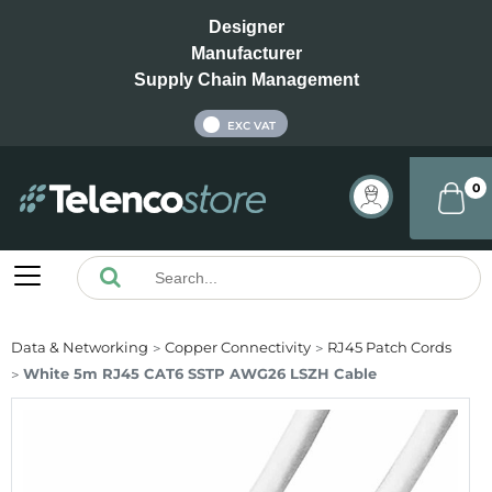
Designer
Manufacturer
Supply Chain Management
INC VAT
EXC VAT
0
Data & Networking
Copper Connectivity
RJ45 Patch Cords
White 5m RJ45 CAT6 SSTP AWG26 LSZH Cable