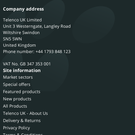
Company address
Telenco UK Limited
Unit 3 Westerngate, Langley Road
Wiltshire
Swindon
SN5 5WN
United Kingdom
Phone number: +44 1793 848 123
GB 347 353 001
Site information
Market sectors
Special offers
Featured products
New products
All Products
Telenco UK - About Us
Delivery & Returns
Privacy Policy
Terms & Conditions