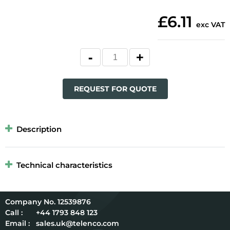
£6.11
exc VAT
REQUEST FOR QUOTE
Description
Technical characteristics
12539876
Call :
+44 1793 848 123
Email :
sales.uk@telenco.com