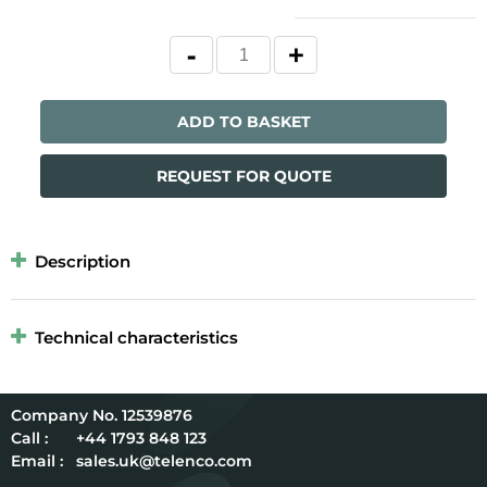
ADD TO BASKET
REQUEST FOR QUOTE
Description
Technical characteristics
12539876
Call :
+44 1793 848 123
Email :
sales.uk@telenco.com