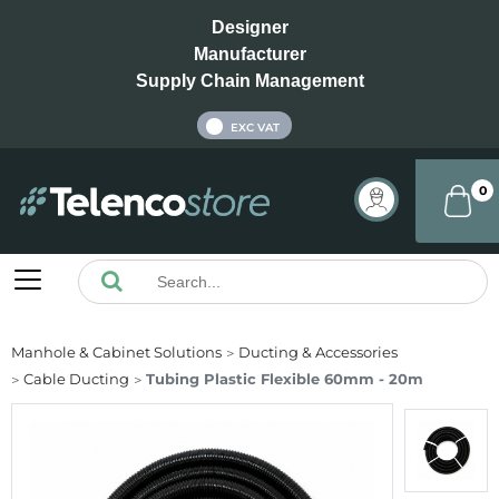
Designer
Manufacturer
Supply Chain Management
INC VAT
EXC VAT
0
Manhole & Cabinet Solutions
Ducting & Accessories
Cable Ducting
Tubing Plastic Flexible 60mm - 20m