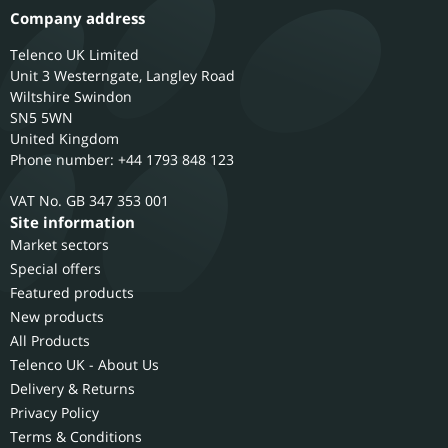
Company address
Telenco UK Limited
Unit 3 Westerngate, Langley Road
Wiltshire
Swindon
SN5 5WN
United Kingdom
Phone number: +44 1793 848 123
GB 347 353 001
Site information
Market sectors
Special offers
Featured products
New products
All Products
Telenco UK - About Us
Delivery & Returns
Privacy Policy
Terms & Conditions