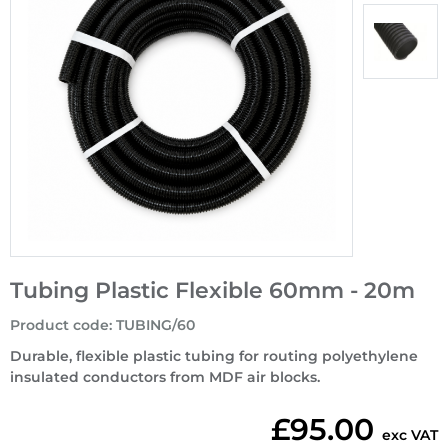
Tubing Plastic Flexible 60mm - 20m
Product code
:
TUBING/60
Durable, flexible plastic tubing for routing polyethylene
insulated conductors from MDF air blocks.
£95.00
exc VAT