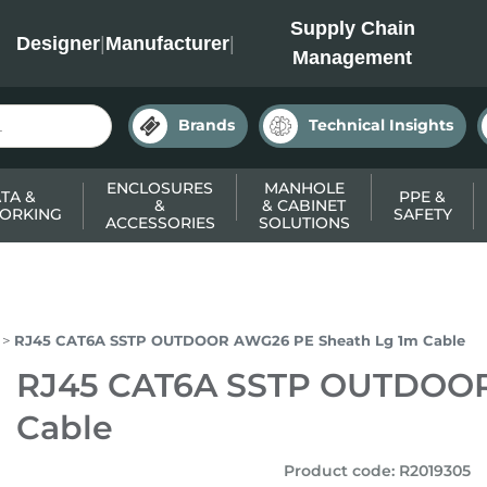
INC
Supply Chain
Designer
|
Manufacturer
|
Management
Brands
Technical Insights
ENCLOSURES
MANHOLE
TA &
PPE &
&
& CABINET
ORKING
SAFETY
ACCESSORIES
SOLUTIONS
RJ45 CAT6A SSTP OUTDOOR AWG26 PE Sheath Lg 1m Cable
RJ45 CAT6A SSTP OUTDOOR
Cable
Product code
:
R2019305