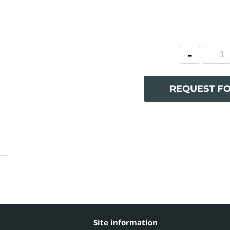
REQUEST F
Site information