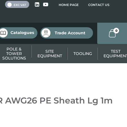
 VAT
HOME PAGE
CONTACT US
EXC VAT
0
Catalogues
Trade Account
POLE &
SITE
TEST
TOWER
TOOLING
EQUIPMENT
EQUIPMEN
SOLUTIONS
 AWG26 PE Sheath Lg 1m