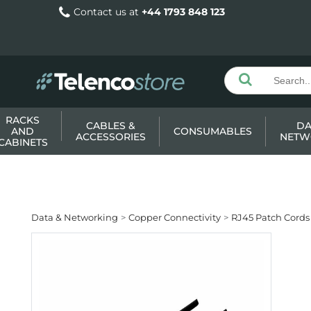
Contact us at
+44 1793 848 123
RACKS
CABLES &
DA
AND
CONSUMABLES
ACCESSORIES
NETW
CABINETS
Data & Networking
Copper Connectivity
RJ45 Patch Cords