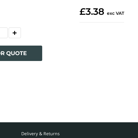
£3.38
exc VAT
OR QUOTE
Delivery & Returns