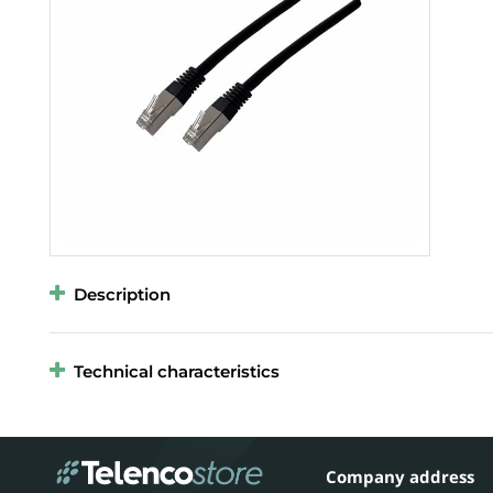
Description
Technical characteristics
Company address