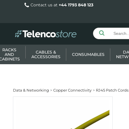
Contact us at
+44 1793 848 123
RACKS
CABLES &
DA
AND
CONSUMABLES
ACCESSORIES
NETW
CABINETS
Data & Networking
Copper Connectivity
RJ45 Patch Cords