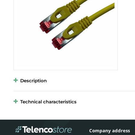
Description
Technical characteristics
Company address