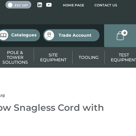
 VAT
HOME PAGE
CONTACT US
EXC VAT
0
Catalogues
Trade Account
POLE &
SITE
TEST
TOWER
TOOLING
EQUIPMENT
EQUIPMEN
SOLUTIONS
lug
ow Snagless Cord with