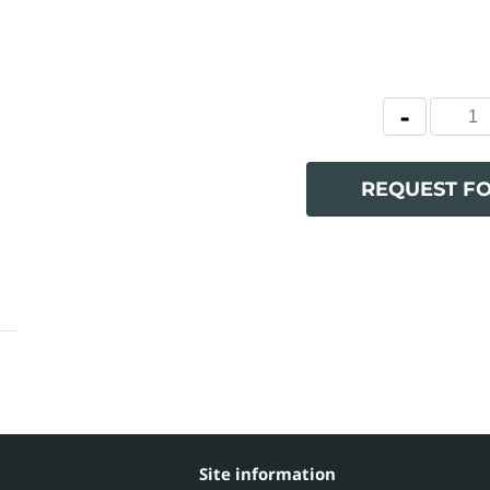
REQUEST F
Site information