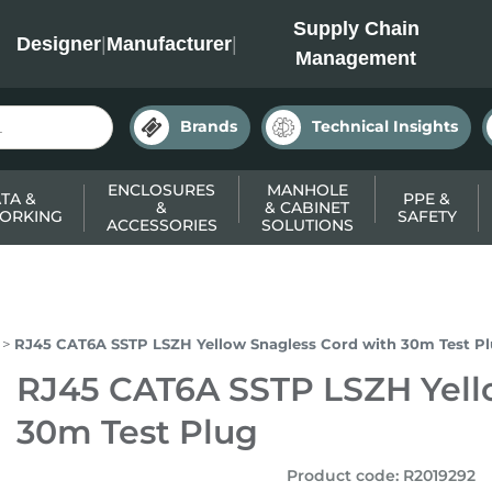
INC
Supply Chain
Designer
|
Manufacturer
|
Management
Brands
Technical Insights
ENCLOSURES
MANHOLE
TA &
PPE &
&
& CABINET
ORKING
SAFETY
ACCESSORIES
SOLUTIONS
RJ45 CAT6A SSTP LSZH Yellow Snagless Cord with 30m Test P
RJ45 CAT6A SSTP LSZH Yell
30m Test Plug
Product code
:
R2019292