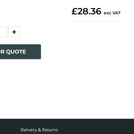
£28.36
exc VAT
OR QUOTE
Delivery & Returns