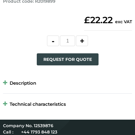
Product code
:
R2019899
£22.22
exc VAT
REQUEST FOR QUOTE
Description
Technical characteristics
12539876
Call :
+44 1793 848 123