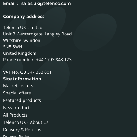
Email :
sales.uk@telenco.com
Company address
Telenco UK Limited
Unit 3 Westerngate, Langley Road
Wiltshire
Swindon
SN5 5WN
United Kingdom
Phone number: +44 1793 848 123
GB 347 353 001
Site information
Market sectors
Special offers
Featured products
New products
All Products
Telenco UK - About Us
Delivery & Returns
Privacy Policy