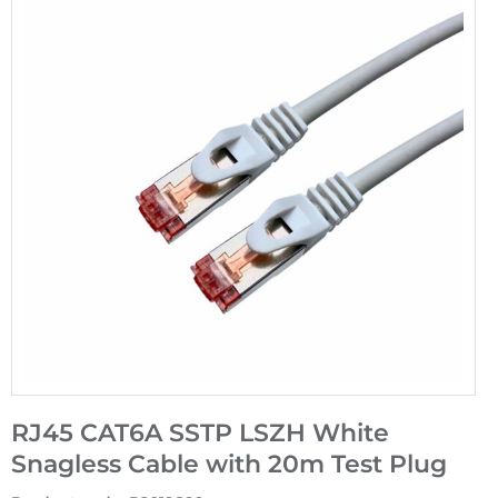
RJ45 CAT6A SSTP LSZH White
Snagless Cable with 20m Test Plug