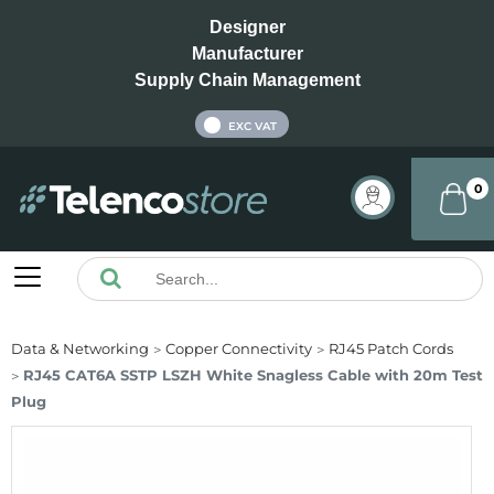
Designer
Manufacturer
Supply Chain Management
INC VAT
EXC VAT
0
Data & Networking
Copper Connectivity
RJ45 Patch Cords
RJ45 CAT6A SSTP LSZH White Snagless Cable with 20m Test
Plug