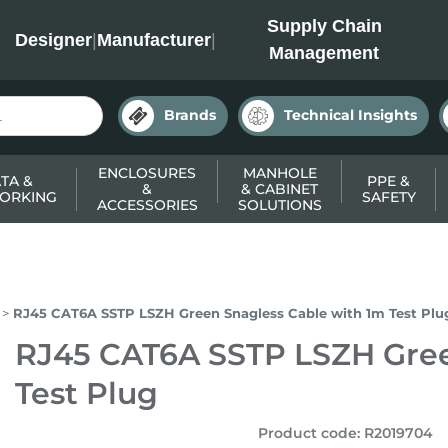
INC
Supply Chain
Designer
|
Manufacturer
|
Management
Brands
Technical Insights
ENCLOSURES
MANHOLE
TA &
PPE &
&
& CABINET
ORKING
SAFETY
ACCESSORIES
SOLUTIONS
RJ45 CAT6A SSTP LSZH Green Snagless Cable with 1m Test Plu
RJ45 CAT6A SSTP LSZH Gree
Test Plug
Product code
:
R2019704