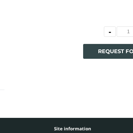
REQUEST F
Site information