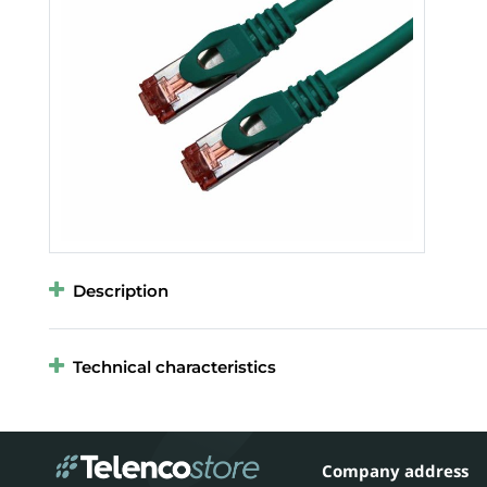
Description
Technical characteristics
Company address