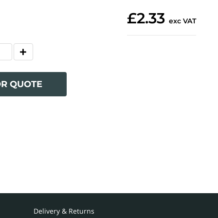
£2.33
exc VAT
OR QUOTE
Delivery & Returns