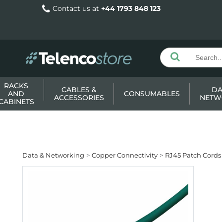
Contact us at
+44 1793 848 123
RACKS
CABLES &
DA
AND
CONSUMABLES
ACCESSORIES
NETW
CABINETS
Data & Networking
Copper Connectivity
RJ45 Patch Cords