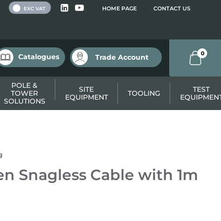
 VAT
HOME PAGE
CONTACT US
EXC VAT
0
Catalogues
Trade Account
POLE &
SITE
TEST
TOWER
TOOLING
EQUIPMENT
EQUIPMEN
SOLUTIONS
g
n Snagless Cable with 1m