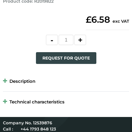
Product code
:
R2019822
£6.58
exc VAT
REQUEST FOR QUOTE
Description
Technical characteristics
12539876
Call :
+44 1793 848 123