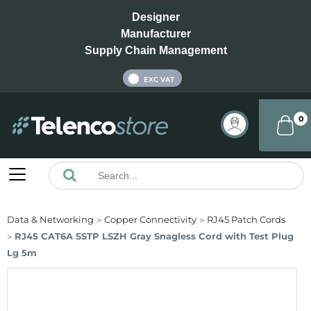
Designer
Manufacturer
Supply Chain Management
INC VAT
EXC VAT
0
Data & Networking
Copper Connectivity
RJ45 Patch Cords
RJ45 CAT6A SSTP LSZH Gray Snagless Cord with Test Plug
Lg 5m