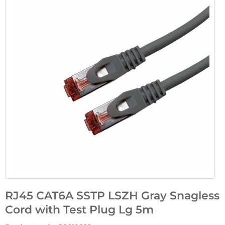
RJ45 CAT6A SSTP LSZH Gray Snagless
Cord with Test Plug Lg 5m