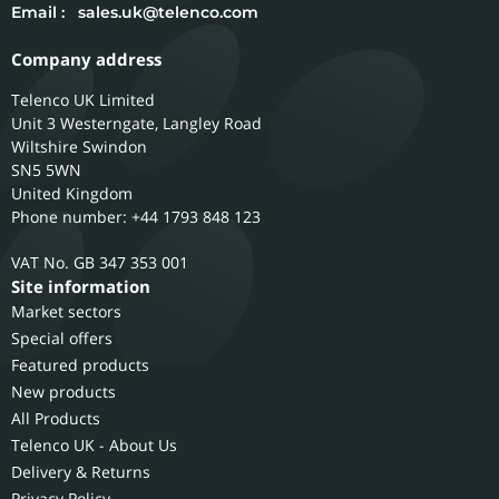
Email :
sales.uk@telenco.com
Company address
Telenco UK Limited
Unit 3 Westerngate, Langley Road
Wiltshire
Swindon
SN5 5WN
United Kingdom
Phone number: +44 1793 848 123
GB 347 353 001
Site information
Market sectors
Special offers
Featured products
New products
All Products
Telenco UK - About Us
Delivery & Returns
Privacy Policy